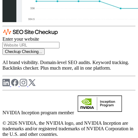
Enter your website
Checkup
Checking...
AI brand visibility. Domain-level SEO audits. Keyword tracking.
Backlinks checker. Plus much more, all in one platform.
NVIDIA Inception program member
© 2026 NVIDIA, the NVIDIA logo, and NVIDIA Inception are
trademarks and/or registered trademarks of NVIDIA Corporation in
the U.S. and other countries.