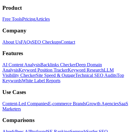
Product
Free Tools
Pricing
Articles
Company
About Us
FAQs
SEO Checkups
Contact
Features
AI Content Analysis
Backlinks Checker
Deep Domain
Analysis
Keyword Position Tracker
Keyword Research
LLM
Visibility Checker
Site Speed & Outage
Technical SEO Audits
Top
Keywords
White Label Reports
Use Cases
Content-Led Companies
E-commerce Brands
Growth Agencies
SaaS
Marketers
Comparisons
Ahrefs
Peec AI
Profound
SE Ranking
Semrush
Surfer SEO