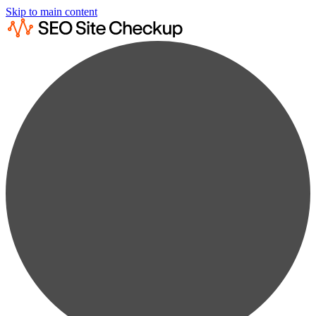
Skip to main content