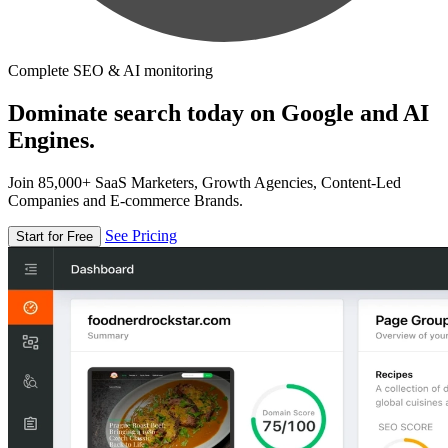
Complete SEO & AI monitoring
Dominate search today on Google and AI
Engines.
Join 85,000+ SaaS Marketers, Growth Agencies, Content-Led
Companies and E-commerce Brands.
See Pricing
Start for Free