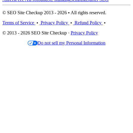
© SEO Site Checkup 2013 - 2026 • All rights reserved.
Terms of Service
•
Privacy Policy
•
Refund Policy
•
© 2013 - 2026 SEO Site Checkup ·
Privacy Policy
Do not sell my Personal Information