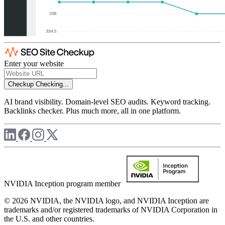
Enter your website
Checkup
Checking...
AI brand visibility. Domain-level SEO audits. Keyword tracking.
Backlinks checker. Plus much more, all in one platform.
NVIDIA Inception program member
© 2026 NVIDIA, the NVIDIA logo, and NVIDIA Inception are
trademarks and/or registered trademarks of NVIDIA Corporation in
the U.S. and other countries.