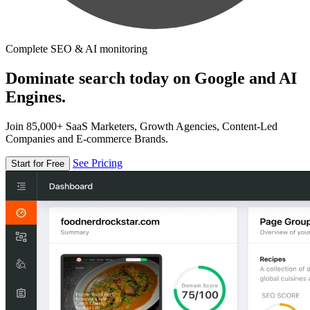
Complete SEO & AI monitoring
Dominate search today on Google and AI
Engines.
Join 85,000+ SaaS Marketers, Growth Agencies, Content-Led
Companies and E-commerce Brands.
See Pricing
Start for Free