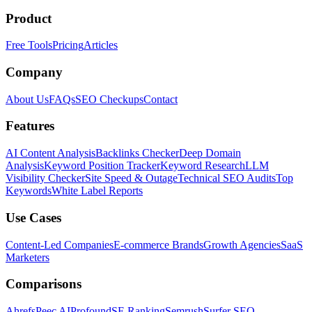
Product
Free Tools
Pricing
Articles
Company
About Us
FAQs
SEO Checkups
Contact
Features
AI Content Analysis
Backlinks Checker
Deep Domain
Analysis
Keyword Position Tracker
Keyword Research
LLM
Visibility Checker
Site Speed & Outage
Technical SEO Audits
Top
Keywords
White Label Reports
Use Cases
Content-Led Companies
E-commerce Brands
Growth Agencies
SaaS
Marketers
Comparisons
Ahrefs
Peec AI
Profound
SE Ranking
Semrush
Surfer SEO