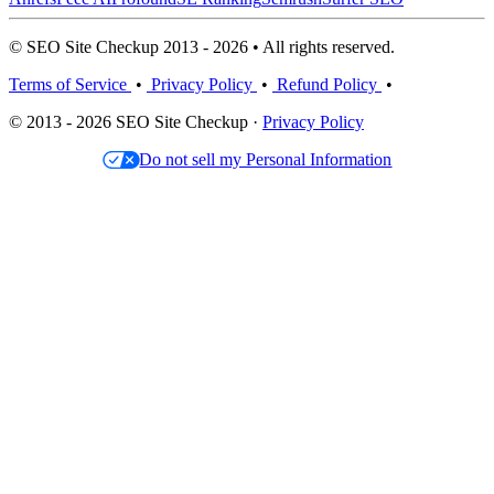
© SEO Site Checkup 2013 - 2026 • All rights reserved.
Terms of Service
•
Privacy Policy
•
Refund Policy
•
© 2013 - 2026 SEO Site Checkup ·
Privacy Policy
Do not sell my Personal Information