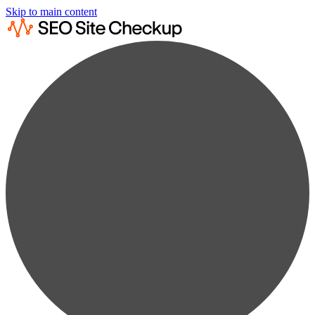
Skip to main content