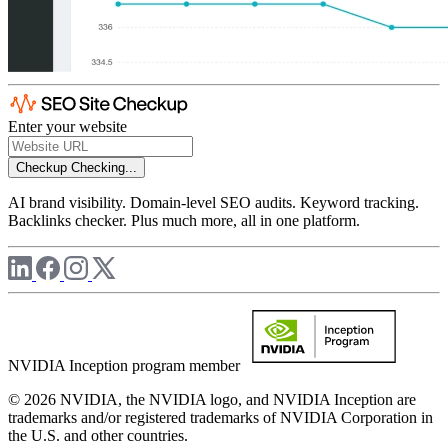
Enter your website
Checkup
Checking...
AI brand visibility. Domain-level SEO audits. Keyword tracking.
Backlinks checker. Plus much more, all in one platform.
NVIDIA Inception program member
© 2026 NVIDIA, the NVIDIA logo, and NVIDIA Inception are
trademarks and/or registered trademarks of NVIDIA Corporation in
the U.S. and other countries.