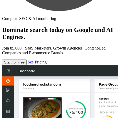
Complete SEO & AI monitoring
Dominate search today on Google and AI
Engines.
Join 85,000+ SaaS Marketers, Growth Agencies, Content-Led
Companies and E-commerce Brands.
See Pricing
Start for Free