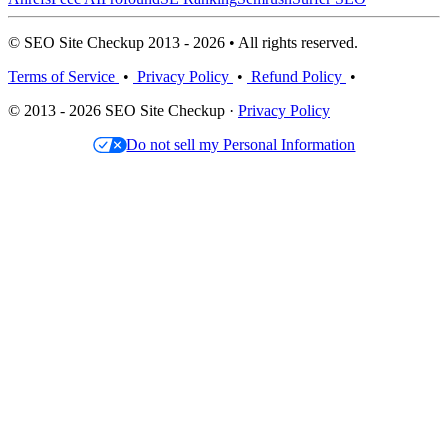
© SEO Site Checkup 2013 - 2026 • All rights reserved.
Terms of Service
•
Privacy Policy
•
Refund Policy
•
© 2013 - 2026 SEO Site Checkup ·
Privacy Policy
Do not sell my Personal Information