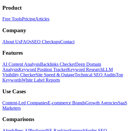
Product
Free Tools
Pricing
Articles
Company
About Us
FAQs
SEO Checkups
Contact
Features
AI Content Analysis
Backlinks Checker
Deep Domain
Analysis
Keyword Position Tracker
Keyword Research
LLM
Visibility Checker
Site Speed & Outage
Technical SEO Audits
Top
Keywords
White Label Reports
Use Cases
Content-Led Companies
E-commerce Brands
Growth Agencies
SaaS
Marketers
Comparisons
Ahrefs
Peec AI
Profound
SE Ranking
Semrush
Surfer SEO