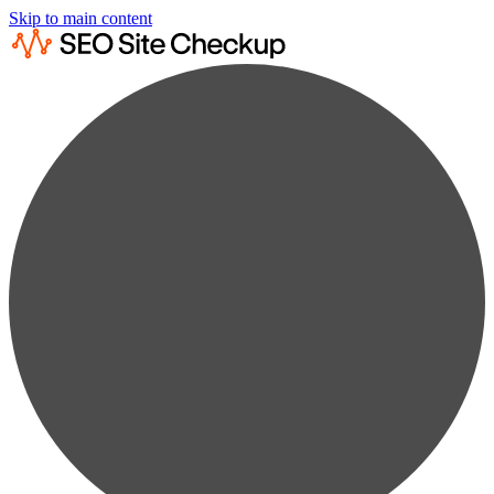
Skip to main content