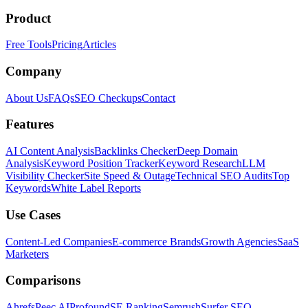
Product
Free Tools
Pricing
Articles
Company
About Us
FAQs
SEO Checkups
Contact
Features
AI Content Analysis
Backlinks Checker
Deep Domain
Analysis
Keyword Position Tracker
Keyword Research
LLM
Visibility Checker
Site Speed & Outage
Technical SEO Audits
Top
Keywords
White Label Reports
Use Cases
Content-Led Companies
E-commerce Brands
Growth Agencies
SaaS
Marketers
Comparisons
Ahrefs
Peec AI
Profound
SE Ranking
Semrush
Surfer SEO