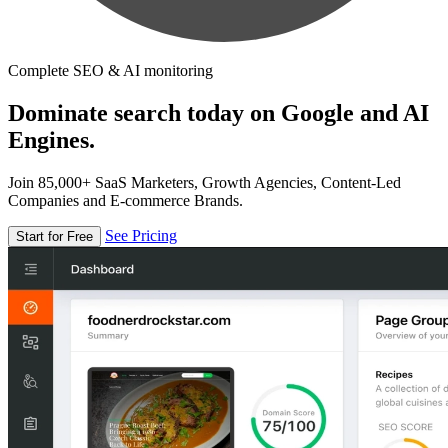
Complete SEO & AI monitoring
Dominate search today on Google and AI
Engines.
Join 85,000+ SaaS Marketers, Growth Agencies, Content-Led
Companies and E-commerce Brands.
See Pricing
Start for Free