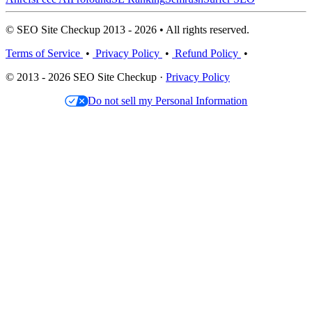
© SEO Site Checkup 2013 - 2026 • All rights reserved.
Terms of Service
•
Privacy Policy
•
Refund Policy
•
© 2013 - 2026 SEO Site Checkup ·
Privacy Policy
Do not sell my Personal Information