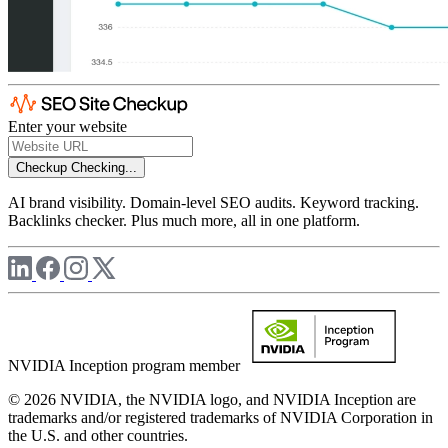
Enter your website
Checkup
Checking...
AI brand visibility. Domain-level SEO audits. Keyword tracking.
Backlinks checker. Plus much more, all in one platform.
NVIDIA Inception program member
© 2026 NVIDIA, the NVIDIA logo, and NVIDIA Inception are
trademarks and/or registered trademarks of NVIDIA Corporation in
the U.S. and other countries.