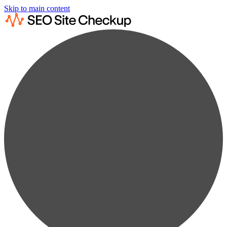
Skip to main content