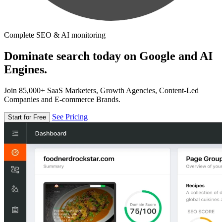
Complete SEO & AI monitoring
Dominate search today on Google and AI
Engines.
Join 85,000+ SaaS Marketers, Growth Agencies, Content-Led
Companies and E-commerce Brands.
See Pricing
Start for Free