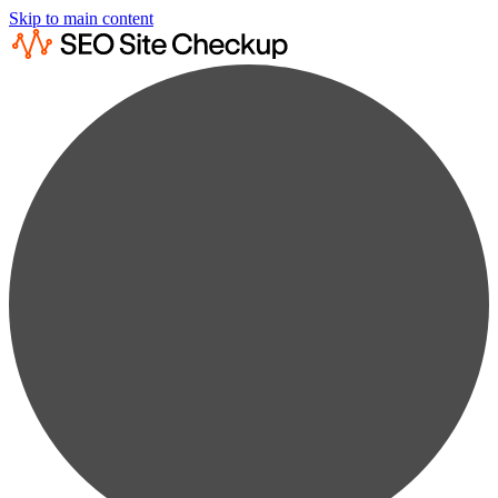
Skip to main content