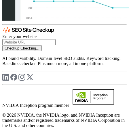
Enter your website
Checkup
Checking...
AI brand visibility. Domain-level SEO audits. Keyword tracking.
Backlinks checker. Plus much more, all in one platform.
NVIDIA Inception program member
© 2026 NVIDIA, the NVIDIA logo, and NVIDIA Inception are
trademarks and/or registered trademarks of NVIDIA Corporation in
the U.S. and other countries.