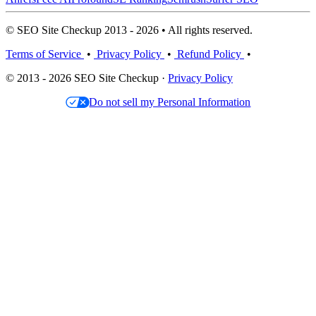
© SEO Site Checkup 2013 - 2026 • All rights reserved.
Terms of Service
•
Privacy Policy
•
Refund Policy
•
© 2013 - 2026 SEO Site Checkup ·
Privacy Policy
Do not sell my Personal Information