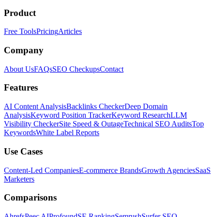
Product
Free Tools
Pricing
Articles
Company
About Us
FAQs
SEO Checkups
Contact
Features
AI Content Analysis
Backlinks Checker
Deep Domain
Analysis
Keyword Position Tracker
Keyword Research
LLM
Visibility Checker
Site Speed & Outage
Technical SEO Audits
Top
Keywords
White Label Reports
Use Cases
Content-Led Companies
E-commerce Brands
Growth Agencies
SaaS
Marketers
Comparisons
Ahrefs
Peec AI
Profound
SE Ranking
Semrush
Surfer SEO