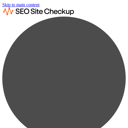
Skip to main content