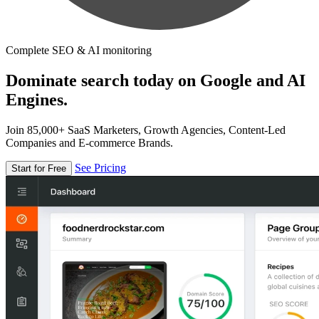
Complete SEO & AI monitoring
Dominate search today on Google and AI
Engines.
Join 85,000+ SaaS Marketers, Growth Agencies, Content-Led
Companies and E-commerce Brands.
See Pricing
Start for Free