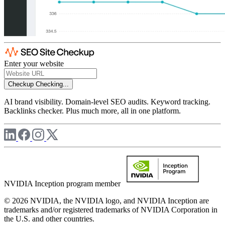
Enter your website
Checkup
Checking...
AI brand visibility. Domain-level SEO audits. Keyword tracking.
Backlinks checker. Plus much more, all in one platform.
NVIDIA Inception program member
© 2026 NVIDIA, the NVIDIA logo, and NVIDIA Inception are
trademarks and/or registered trademarks of NVIDIA Corporation in
the U.S. and other countries.