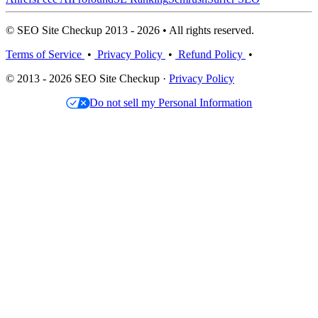
© SEO Site Checkup 2013 - 2026 • All rights reserved.
Terms of Service
•
Privacy Policy
•
Refund Policy
•
© 2013 - 2026 SEO Site Checkup ·
Privacy Policy
Do not sell my Personal Information