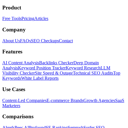
Product
Free Tools
Pricing
Articles
Company
About Us
FAQs
SEO Checkups
Contact
Features
AI Content Analysis
Backlinks Checker
Deep Domain
Analysis
Keyword Position Tracker
Keyword Research
LLM
Visibility Checker
Site Speed & Outage
Technical SEO Audits
Top
Keywords
White Label Reports
Use Cases
Content-Led Companies
E-commerce Brands
Growth Agencies
SaaS
Marketers
Comparisons
Ahrefs
Peec AI
Profound
SE Ranking
Semrush
Surfer SEO