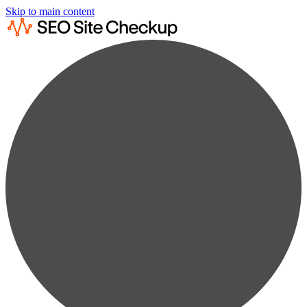
Skip to main content