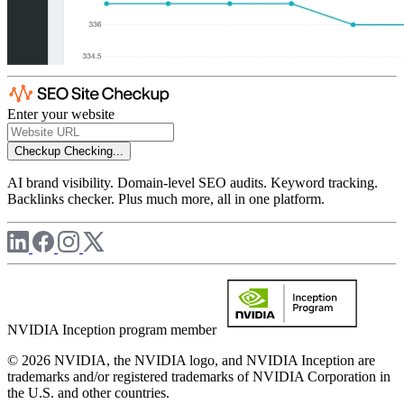
Enter your website
Checkup
Checking...
AI brand visibility. Domain-level SEO audits. Keyword tracking.
Backlinks checker. Plus much more, all in one platform.
NVIDIA Inception program member
© 2026 NVIDIA, the NVIDIA logo, and NVIDIA Inception are
trademarks and/or registered trademarks of NVIDIA Corporation in
the U.S. and other countries.