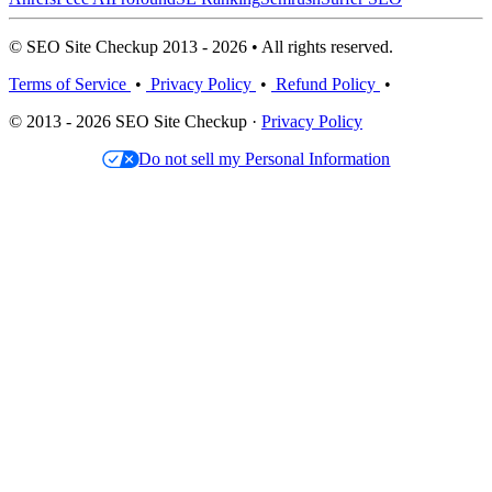
© SEO Site Checkup 2013 - 2026 • All rights reserved.
Terms of Service
•
Privacy Policy
•
Refund Policy
•
© 2013 - 2026 SEO Site Checkup ·
Privacy Policy
Do not sell my Personal Information