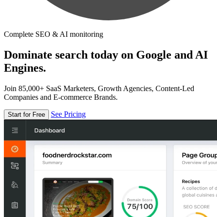
Complete SEO & AI monitoring
Dominate search today on Google and AI
Engines.
Join 85,000+ SaaS Marketers, Growth Agencies, Content-Led
Companies and E-commerce Brands.
See Pricing
Start for Free