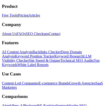
Product
Free Tools
Pricing
Articles
Company
About Us
FAQs
SEO Checkups
Contact
Features
AI Content Analysis
Backlinks Checker
Deep Domain
Analysis
Keyword Position Tracker
Keyword Research
LLM
Visibility Checker
Site Speed & Outage
Technical SEO Audits
Top
Keywords
White Label Reports
Use Cases
Content-Led Companies
E-commerce Brands
Growth Agencies
SaaS
Marketers
Comparisons
Ahrefs
Peec AI
Profound
SE Ranking
Semrush
Surfer SEO