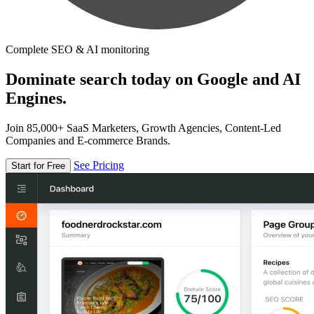
Complete SEO & AI monitoring
Dominate search today on Google and AI
Engines.
Join 85,000+ SaaS Marketers, Growth Agencies, Content-Led
Companies and E-commerce Brands.
See Pricing
Start for Free