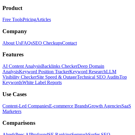
Product
Free Tools
Pricing
Articles
Company
About Us
FAQs
SEO Checkups
Contact
Features
AI Content Analysis
Backlinks Checker
Deep Domain
Analysis
Keyword Position Tracker
Keyword Research
LLM
Visibility Checker
Site Speed & Outage
Technical SEO Audits
Top
Keywords
White Label Reports
Use Cases
Content-Led Companies
E-commerce Brands
Growth Agencies
SaaS
Marketers
Comparisons
Ahrefs
Peec AI
Profound
SE Ranking
Semrush
Surfer SEO