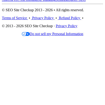
© SEO Site Checkup 2013 - 2026 • All rights reserved.
Terms of Service
•
Privacy Policy
•
Refund Policy
•
© 2013 - 2026 SEO Site Checkup ·
Privacy Policy
Do not sell my Personal Information