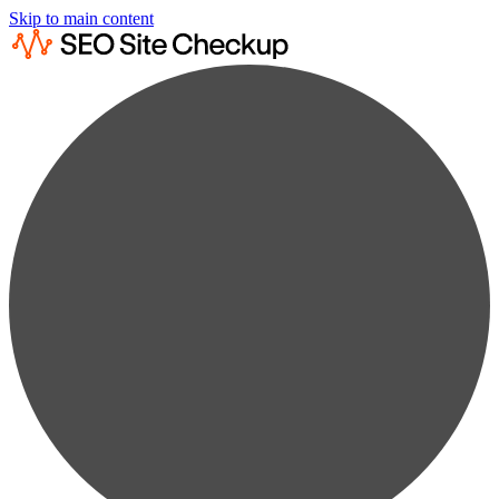
Skip to main content