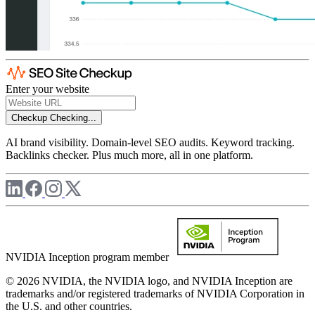
Enter your website
Checkup
Checking...
AI brand visibility. Domain-level SEO audits. Keyword tracking.
Backlinks checker. Plus much more, all in one platform.
NVIDIA Inception program member
© 2026 NVIDIA, the NVIDIA logo, and NVIDIA Inception are
trademarks and/or registered trademarks of NVIDIA Corporation in
the U.S. and other countries.