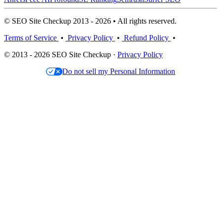
© SEO Site Checkup 2013 - 2026 • All rights reserved.
Terms of Service
•
Privacy Policy
•
Refund Policy
•
© 2013 - 2026 SEO Site Checkup ·
Privacy Policy
Do not sell my Personal Information