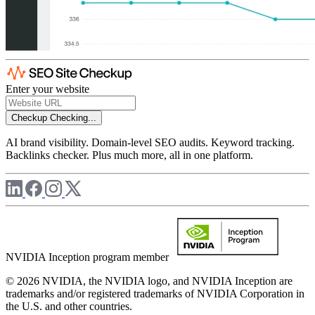
Enter your website
Checkup
Checking...
AI brand visibility. Domain-level SEO audits. Keyword tracking.
Backlinks checker. Plus much more, all in one platform.
NVIDIA Inception program member
© 2026 NVIDIA, the NVIDIA logo, and NVIDIA Inception are
trademarks and/or registered trademarks of NVIDIA Corporation in
the U.S. and other countries.