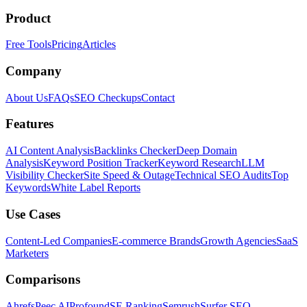
Product
Free Tools
Pricing
Articles
Company
About Us
FAQs
SEO Checkups
Contact
Features
AI Content Analysis
Backlinks Checker
Deep Domain
Analysis
Keyword Position Tracker
Keyword Research
LLM
Visibility Checker
Site Speed & Outage
Technical SEO Audits
Top
Keywords
White Label Reports
Use Cases
Content-Led Companies
E-commerce Brands
Growth Agencies
SaaS
Marketers
Comparisons
Ahrefs
Peec AI
Profound
SE Ranking
Semrush
Surfer SEO