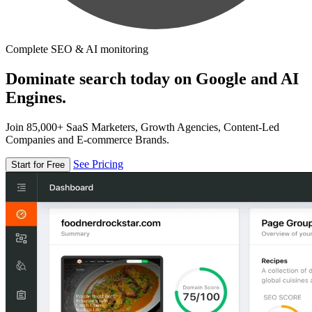
Complete SEO & AI monitoring
Dominate search today on Google and AI
Engines.
Join 85,000+ SaaS Marketers, Growth Agencies, Content-Led
Companies and E-commerce Brands.
See Pricing
Start for Free