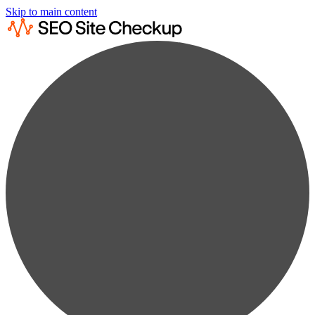
Skip to main content