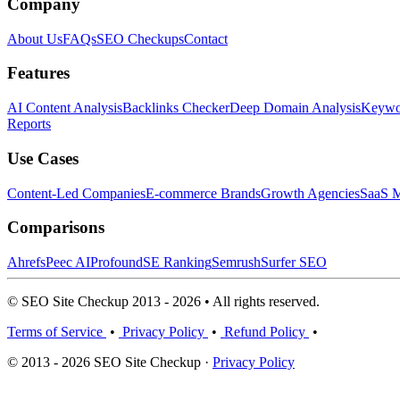
Company
About Us
FAQs
SEO Checkups
Contact
Features
AI Content Analysis
Backlinks Checker
Deep Domain Analysis
Keywor
Reports
Use Cases
Content-Led Companies
E-commerce Brands
Growth Agencies
SaaS M
Comparisons
Ahrefs
Peec AI
Profound
SE Ranking
Semrush
Surfer SEO
© SEO Site Checkup 2013 - 2026 • All rights reserved.
Terms of Service
•
Privacy Policy
•
Refund Policy
•
© 2013 - 2026 SEO Site Checkup ·
Privacy Policy