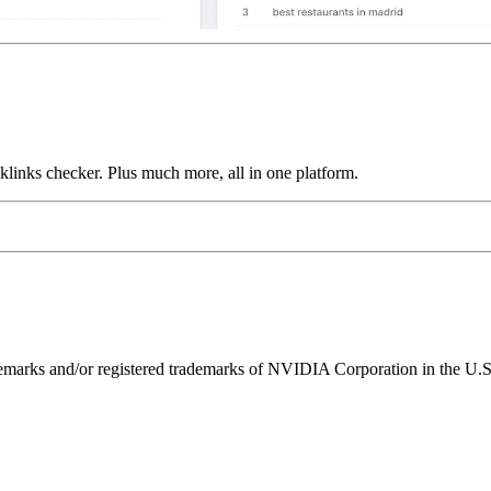
links checker. Plus much more, all in one platform.
ks and/or registered trademarks of NVIDIA Corporation in the U.S. 