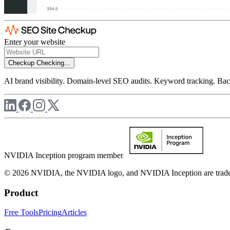
Enter your website
Checkup
Checking...
AI brand visibility. Domain-level SEO audits. Keyword tracking. Back
NVIDIA Inception program member
© 2026 NVIDIA, the NVIDIA logo, and NVIDIA Inception are trademar
Product
Free Tools
Pricing
Articles