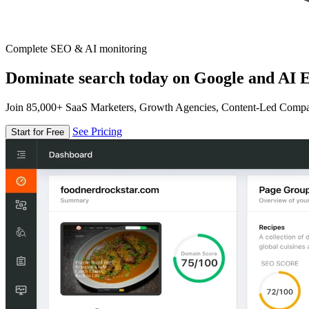
Complete SEO & AI monitoring
Dominate search today on Google and AI E
Join 85,000+ SaaS Marketers, Growth Agencies, Content-Led Comp
See Pricing
Start for Free