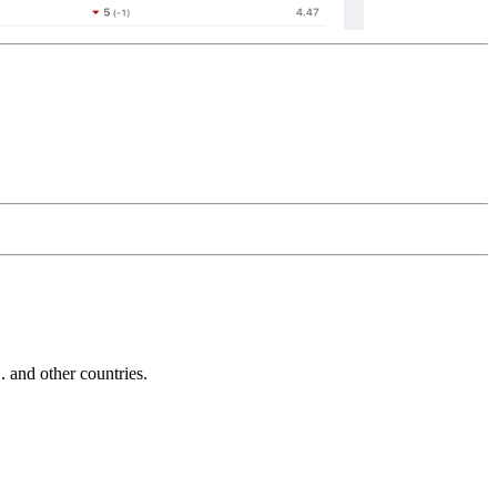
and other countries.