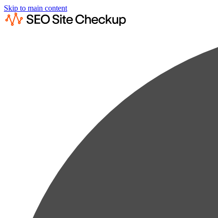
Skip to main content