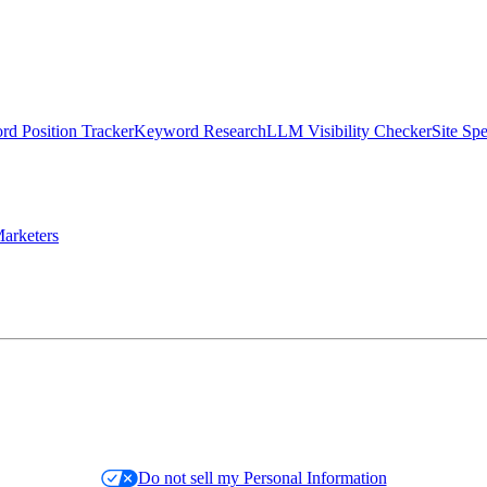
d Position Tracker
Keyword Research
LLM Visibility Checker
Site Sp
arketers
Do not sell my Personal Information