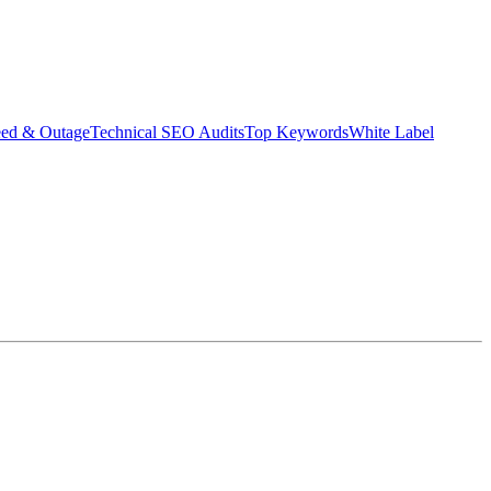
eed & Outage
Technical SEO Audits
Top Keywords
White Label