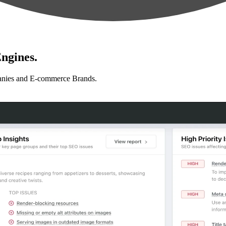
ngines.
anies and E-commerce Brands.