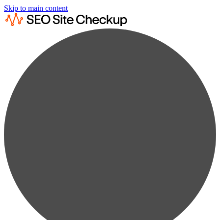
Skip to main content