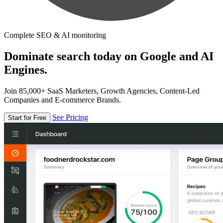
Complete SEO & AI monitoring
Dominate search today on Google and AI
Engines.
Join 85,000+ SaaS Marketers, Growth Agencies, Content-Led
Companies and E-commerce Brands.
See Pricing
Start for Free