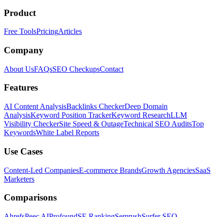
Product
Free Tools
Pricing
Articles
Company
About Us
FAQs
SEO Checkups
Contact
Features
AI Content Analysis
Backlinks Checker
Deep Domain
Analysis
Keyword Position Tracker
Keyword Research
LLM
Visibility Checker
Site Speed & Outage
Technical SEO Audits
Top
Keywords
White Label Reports
Use Cases
Content-Led Companies
E-commerce Brands
Growth Agencies
SaaS
Marketers
Comparisons
Ahrefs
Peec AI
Profound
SE Ranking
Semrush
Surfer SEO