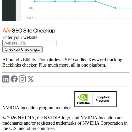
Enter your website
Checkup
Checking...
AI brand visibility. Domain-level SEO audits. Keyword tracking.
Backlinks checker. Plus much more, all in one platform.
NVIDIA Inception program member
© 2026 NVIDIA, the NVIDIA logo, and NVIDIA Inception are
trademarks and/or registered trademarks of NVIDIA Corporation in
the U.S. and other countries.