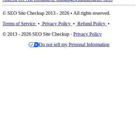
© SEO Site Checkup 2013 - 2026 • All rights reserved.
Terms of Service
•
Privacy Policy
•
Refund Policy
•
© 2013 - 2026 SEO Site Checkup ·
Privacy Policy
Do not sell my Personal Information