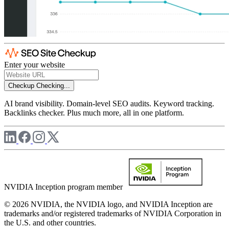
Enter your website
Checkup
Checking...
AI brand visibility. Domain-level SEO audits. Keyword tracking.
Backlinks checker. Plus much more, all in one platform.
NVIDIA Inception program member
© 2026 NVIDIA, the NVIDIA logo, and NVIDIA Inception are
trademarks and/or registered trademarks of NVIDIA Corporation in
the U.S. and other countries.