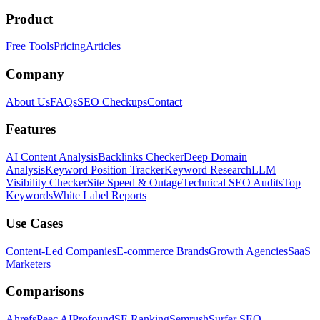
Product
Free Tools
Pricing
Articles
Company
About Us
FAQs
SEO Checkups
Contact
Features
AI Content Analysis
Backlinks Checker
Deep Domain
Analysis
Keyword Position Tracker
Keyword Research
LLM
Visibility Checker
Site Speed & Outage
Technical SEO Audits
Top
Keywords
White Label Reports
Use Cases
Content-Led Companies
E-commerce Brands
Growth Agencies
SaaS
Marketers
Comparisons
Ahrefs
Peec AI
Profound
SE Ranking
Semrush
Surfer SEO