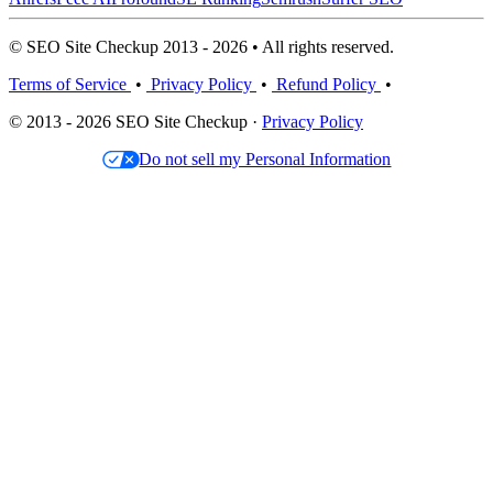
© SEO Site Checkup 2013 - 2026 • All rights reserved.
Terms of Service
•
Privacy Policy
•
Refund Policy
•
© 2013 - 2026 SEO Site Checkup ·
Privacy Policy
Do not sell my Personal Information