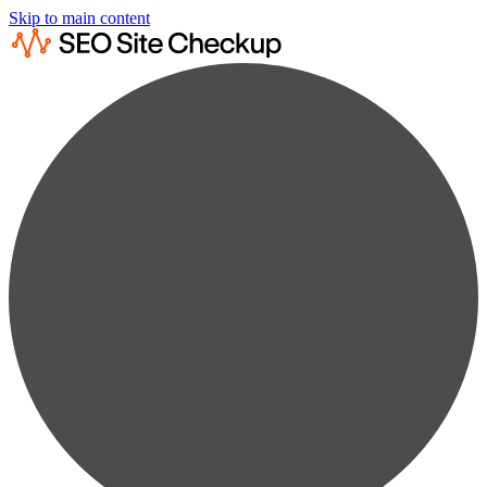
Skip to main content