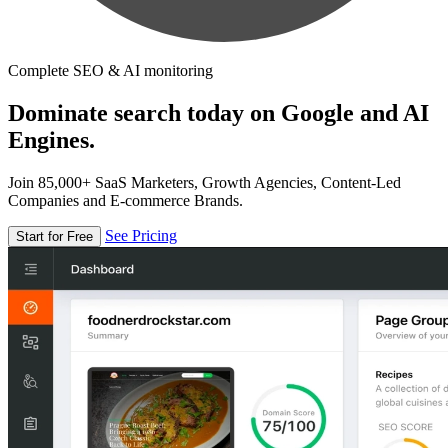
Complete SEO & AI monitoring
Dominate search today on Google and AI
Engines.
Join 85,000+ SaaS Marketers, Growth Agencies, Content-Led
Companies and E-commerce Brands.
See Pricing
Start for Free