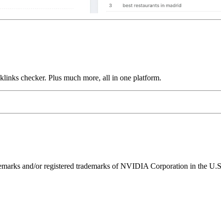
links checker. Plus much more, all in one platform.
ks and/or registered trademarks of NVIDIA Corporation in the U.S. 