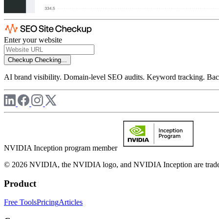
Enter your website
Checkup
Checking...
AI brand visibility. Domain-level SEO audits. Keyword tracking. Back
NVIDIA Inception program member
© 2026 NVIDIA, the NVIDIA logo, and NVIDIA Inception are trademar
Product
Free Tools
Pricing
Articles