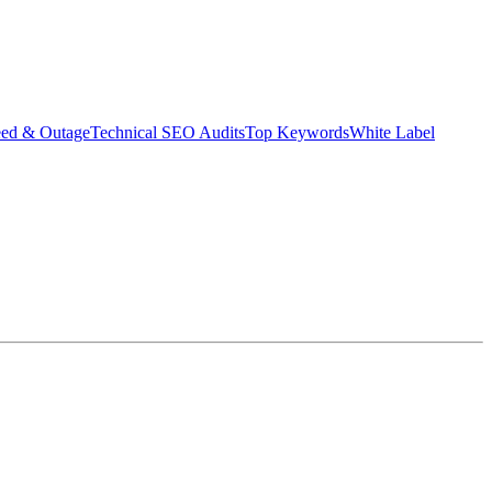
eed & Outage
Technical SEO Audits
Top Keywords
White Label