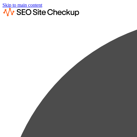
Skip to main content