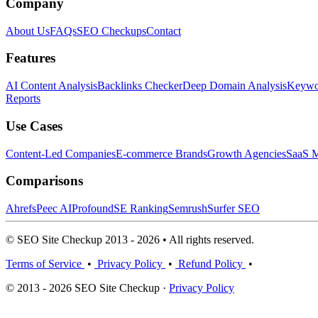
Company
About Us
FAQs
SEO Checkups
Contact
Features
AI Content Analysis
Backlinks Checker
Deep Domain Analysis
Keywor
Reports
Use Cases
Content-Led Companies
E-commerce Brands
Growth Agencies
SaaS M
Comparisons
Ahrefs
Peec AI
Profound
SE Ranking
Semrush
Surfer SEO
© SEO Site Checkup 2013 - 2026 • All rights reserved.
Terms of Service
•
Privacy Policy
•
Refund Policy
•
© 2013 - 2026 SEO Site Checkup ·
Privacy Policy