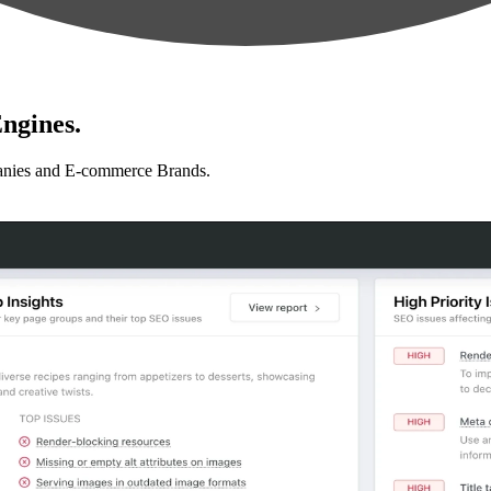
ngines.
anies and E-commerce Brands.