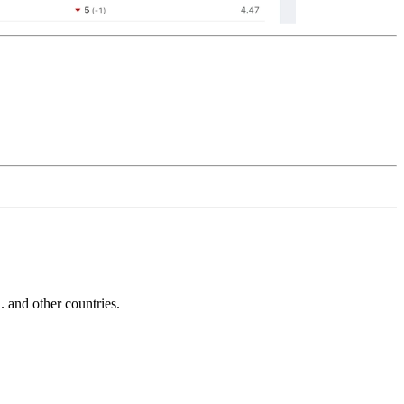
and other countries.