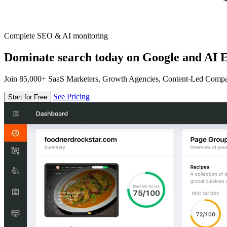
Complete SEO & AI monitoring
Dominate search today on Google and AI E
Join 85,000+ SaaS Marketers, Growth Agencies, Content-Led Comp
See Pricing
Start for Free