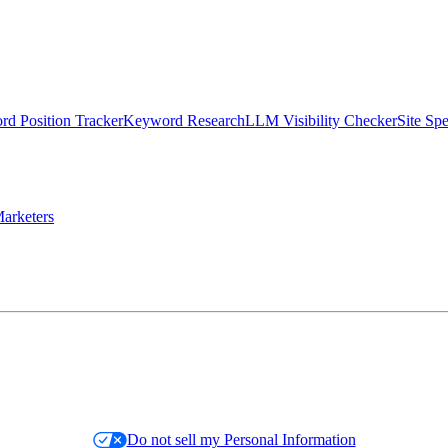
d Position Tracker
Keyword Research
LLM Visibility Checker
Site Sp
arketers
Do not sell my Personal Information