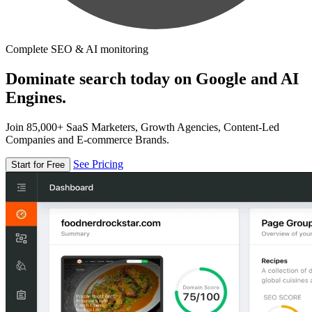
Complete SEO & AI monitoring
Dominate search today on Google and AI
Engines.
Join 85,000+ SaaS Marketers, Growth Agencies, Content-Led
Companies and E-commerce Brands.
See Pricing
Start for Free