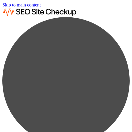
Skip to main content