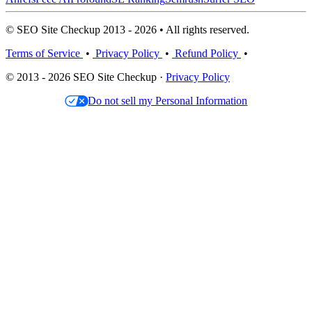
© SEO Site Checkup 2013 - 2026 • All rights reserved.
Terms of Service
•
Privacy Policy
•
Refund Policy
•
© 2013 - 2026 SEO Site Checkup ·
Privacy Policy
Do not sell my Personal Information