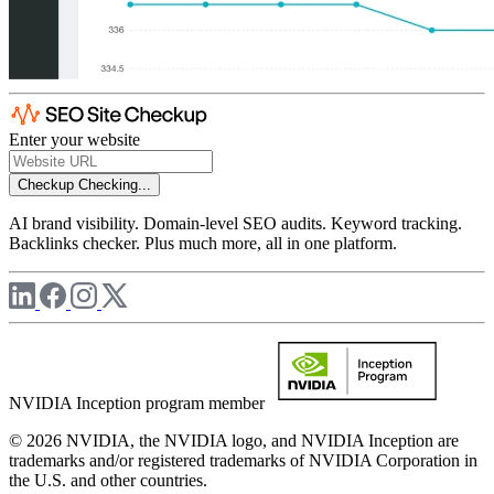
Enter your website
Checkup
Checking...
AI brand visibility. Domain-level SEO audits. Keyword tracking.
Backlinks checker. Plus much more, all in one platform.
NVIDIA Inception program member
© 2026 NVIDIA, the NVIDIA logo, and NVIDIA Inception are
trademarks and/or registered trademarks of NVIDIA Corporation in
the U.S. and other countries.