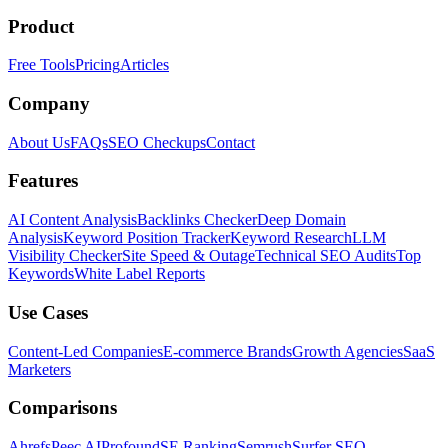
Product
Free Tools
Pricing
Articles
Company
About Us
FAQs
SEO Checkups
Contact
Features
AI Content Analysis
Backlinks Checker
Deep Domain
Analysis
Keyword Position Tracker
Keyword Research
LLM
Visibility Checker
Site Speed & Outage
Technical SEO Audits
Top
Keywords
White Label Reports
Use Cases
Content-Led Companies
E-commerce Brands
Growth Agencies
SaaS
Marketers
Comparisons
Ahrefs
Peec AI
Profound
SE Ranking
Semrush
Surfer SEO