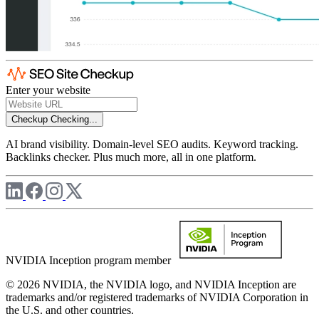
Enter your website
Checkup
Checking...
AI brand visibility. Domain-level SEO audits. Keyword tracking.
Backlinks checker. Plus much more, all in one platform.
NVIDIA Inception program member
© 2026 NVIDIA, the NVIDIA logo, and NVIDIA Inception are
trademarks and/or registered trademarks of NVIDIA Corporation in
the U.S. and other countries.