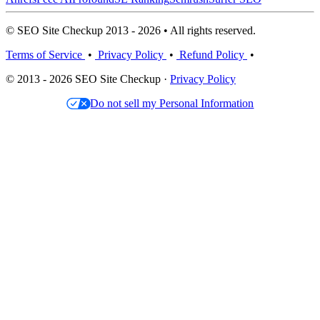
© SEO Site Checkup 2013 - 2026 • All rights reserved.
Terms of Service
•
Privacy Policy
•
Refund Policy
•
© 2013 - 2026 SEO Site Checkup ·
Privacy Policy
Do not sell my Personal Information