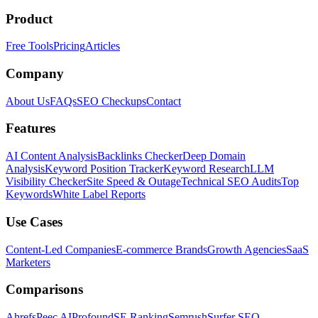
Product
Free Tools
Pricing
Articles
Company
About Us
FAQs
SEO Checkups
Contact
Features
AI Content Analysis
Backlinks Checker
Deep Domain
Analysis
Keyword Position Tracker
Keyword Research
LLM
Visibility Checker
Site Speed & Outage
Technical SEO Audits
Top
Keywords
White Label Reports
Use Cases
Content-Led Companies
E-commerce Brands
Growth Agencies
SaaS
Marketers
Comparisons
Ahrefs
Peec AI
Profound
SE Ranking
Semrush
Surfer SEO