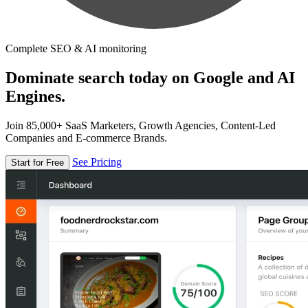
Complete SEO & AI monitoring
Dominate search today on Google and AI
Engines.
Join 85,000+ SaaS Marketers, Growth Agencies, Content-Led
Companies and E-commerce Brands.
See Pricing
Start for Free