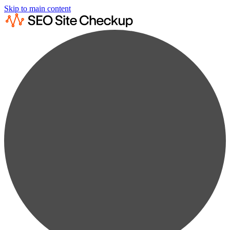
Skip to main content