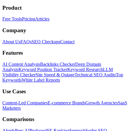
Product
Free Tools
Pricing
Articles
Company
About Us
FAQs
SEO Checkups
Contact
Features
AI Content Analysis
Backlinks Checker
Deep Domain
Analysis
Keyword Position Tracker
Keyword Research
LLM
Visibility Checker
Site Speed & Outage
Technical SEO Audits
Top
Keywords
White Label Reports
Use Cases
Content-Led Companies
E-commerce Brands
Growth Agencies
SaaS
Marketers
Comparisons
Ahrefs
Peec AI
Profound
SE Ranking
Semrush
Surfer SEO