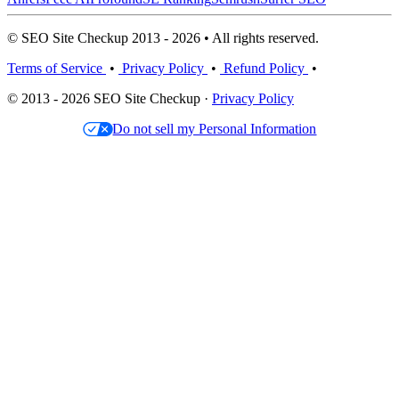
© SEO Site Checkup 2013 - 2026 • All rights reserved.
Terms of Service
•
Privacy Policy
•
Refund Policy
•
© 2013 - 2026 SEO Site Checkup ·
Privacy Policy
Do not sell my Personal Information