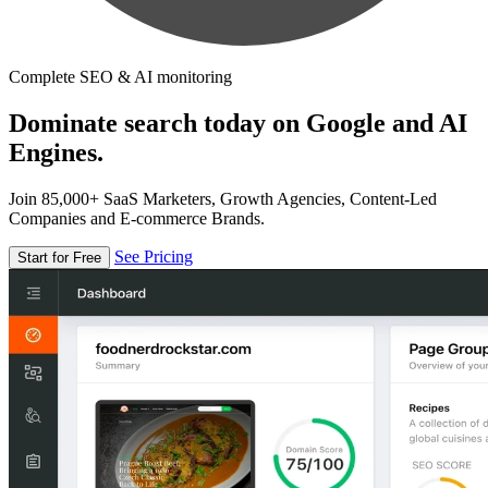
Complete SEO & AI monitoring
Dominate search today on Google and AI
Engines.
Join 85,000+ SaaS Marketers, Growth Agencies, Content-Led
Companies and E-commerce Brands.
See Pricing
Start for Free