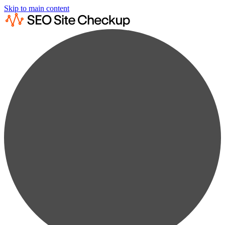
Skip to main content