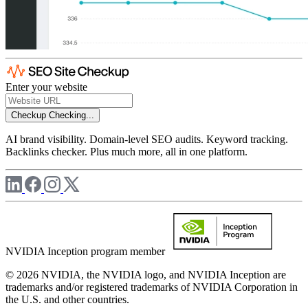
Enter your website
Checkup
Checking...
AI brand visibility. Domain-level SEO audits. Keyword tracking.
Backlinks checker. Plus much more, all in one platform.
NVIDIA Inception program member
© 2026 NVIDIA, the NVIDIA logo, and NVIDIA Inception are
trademarks and/or registered trademarks of NVIDIA Corporation in
the U.S. and other countries.