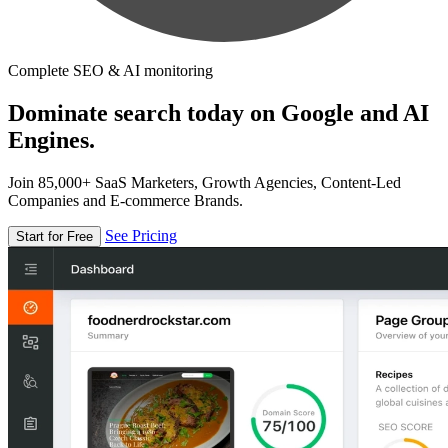
Complete SEO & AI monitoring
Dominate search today on Google and AI
Engines.
Join 85,000+ SaaS Marketers, Growth Agencies, Content-Led
Companies and E-commerce Brands.
See Pricing
Start for Free