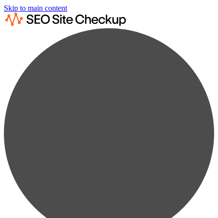
Skip to main content