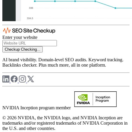
Enter your website
Checkup
Checking...
AI brand visibility. Domain-level SEO audits. Keyword tracking.
Backlinks checker. Plus much more, all in one platform.
NVIDIA Inception program member
© 2026 NVIDIA, the NVIDIA logo, and NVIDIA Inception are
trademarks and/or registered trademarks of NVIDIA Corporation in
the U.S. and other countries.