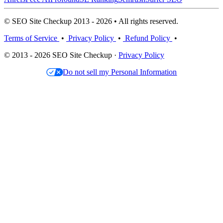
© SEO Site Checkup 2013 - 2026 • All rights reserved.
Terms of Service
•
Privacy Policy
•
Refund Policy
•
© 2013 - 2026 SEO Site Checkup ·
Privacy Policy
Do not sell my Personal Information