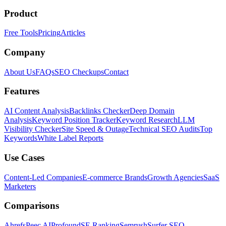
Product
Free Tools
Pricing
Articles
Company
About Us
FAQs
SEO Checkups
Contact
Features
AI Content Analysis
Backlinks Checker
Deep Domain
Analysis
Keyword Position Tracker
Keyword Research
LLM
Visibility Checker
Site Speed & Outage
Technical SEO Audits
Top
Keywords
White Label Reports
Use Cases
Content-Led Companies
E-commerce Brands
Growth Agencies
SaaS
Marketers
Comparisons
Ahrefs
Peec AI
Profound
SE Ranking
Semrush
Surfer SEO