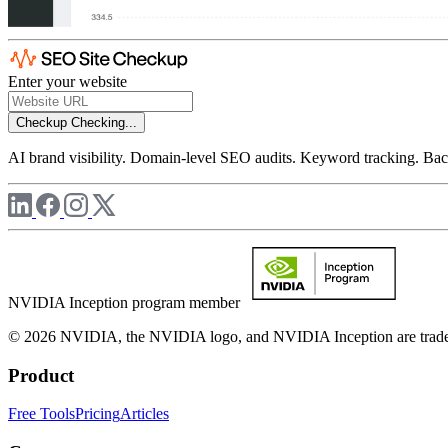
Enter your website
Checkup
Checking...
AI brand visibility. Domain-level SEO audits. Keyword tracking. Back
NVIDIA Inception program member
© 2026 NVIDIA, the NVIDIA logo, and NVIDIA Inception are trademar
Product
Free Tools
Pricing
Articles