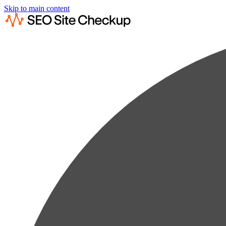
Skip to main content