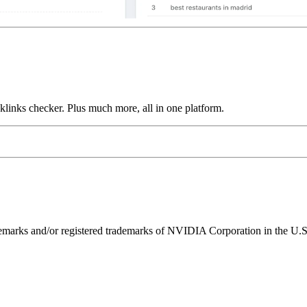
links checker. Plus much more, all in one platform.
ks and/or registered trademarks of NVIDIA Corporation in the U.S. 