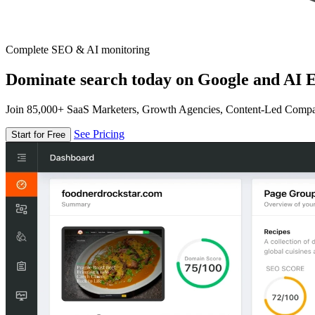
Complete SEO & AI monitoring
Dominate search today on Google and AI E
Join 85,000+ SaaS Marketers, Growth Agencies, Content-Led Comp
See Pricing
Start for Free