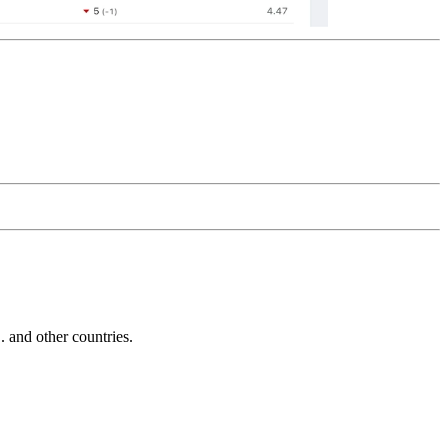
and other countries.