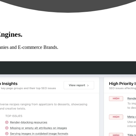
ngines.
anies and E-commerce Brands.