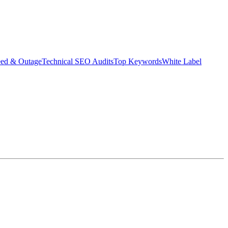
eed & Outage
Technical SEO Audits
Top Keywords
White Label