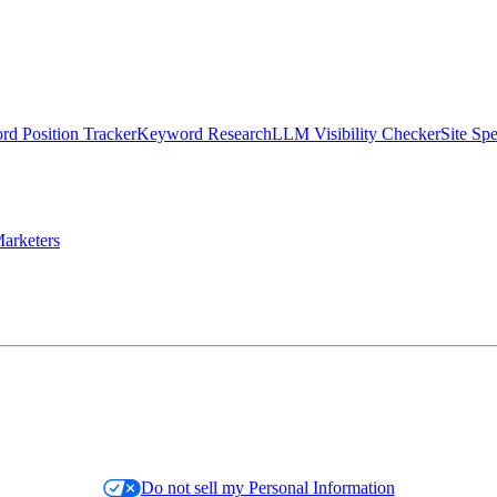
d Position Tracker
Keyword Research
LLM Visibility Checker
Site Sp
arketers
Do not sell my Personal Information