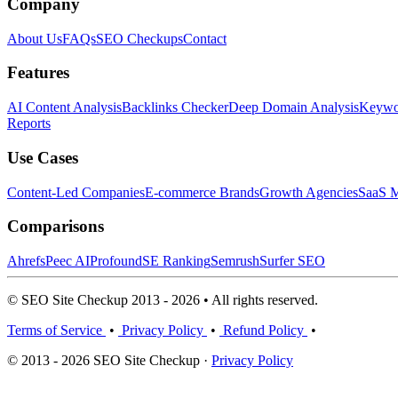
Company
About Us
FAQs
SEO Checkups
Contact
Features
AI Content Analysis
Backlinks Checker
Deep Domain Analysis
Keywor
Reports
Use Cases
Content-Led Companies
E-commerce Brands
Growth Agencies
SaaS M
Comparisons
Ahrefs
Peec AI
Profound
SE Ranking
Semrush
Surfer SEO
© SEO Site Checkup 2013 - 2026 • All rights reserved.
Terms of Service
•
Privacy Policy
•
Refund Policy
•
© 2013 - 2026 SEO Site Checkup ·
Privacy Policy