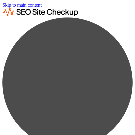
Skip to main content