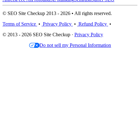
© SEO Site Checkup 2013 - 2026 • All rights reserved.
Terms of Service
•
Privacy Policy
•
Refund Policy
•
© 2013 - 2026 SEO Site Checkup ·
Privacy Policy
Do not sell my Personal Information