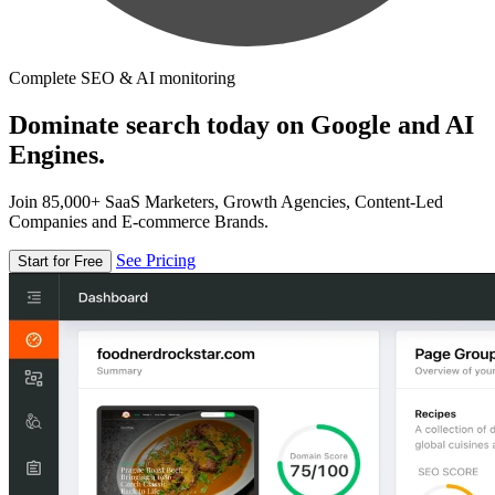
Complete SEO & AI monitoring
Dominate search today on Google and AI
Engines.
Join 85,000+ SaaS Marketers, Growth Agencies, Content-Led
Companies and E-commerce Brands.
See Pricing
Start for Free