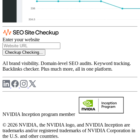
Enter your website
Checkup
Checking...
AI brand visibility. Domain-level SEO audits. Keyword tracking.
Backlinks checker. Plus much more, all in one platform.
NVIDIA Inception program member
© 2026 NVIDIA, the NVIDIA logo, and NVIDIA Inception are
trademarks and/or registered trademarks of NVIDIA Corporation in
the U.S. and other countries.