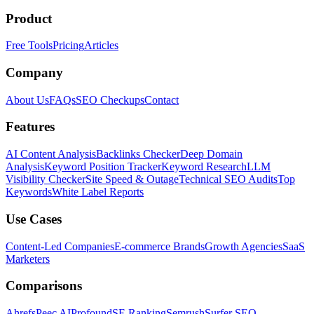
Product
Free Tools
Pricing
Articles
Company
About Us
FAQs
SEO Checkups
Contact
Features
AI Content Analysis
Backlinks Checker
Deep Domain
Analysis
Keyword Position Tracker
Keyword Research
LLM
Visibility Checker
Site Speed & Outage
Technical SEO Audits
Top
Keywords
White Label Reports
Use Cases
Content-Led Companies
E-commerce Brands
Growth Agencies
SaaS
Marketers
Comparisons
Ahrefs
Peec AI
Profound
SE Ranking
Semrush
Surfer SEO