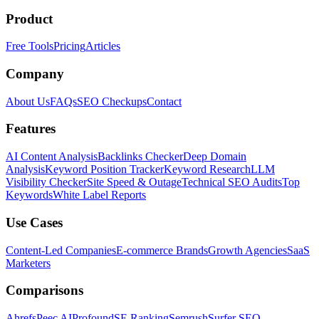
Product
Free Tools
Pricing
Articles
Company
About Us
FAQs
SEO Checkups
Contact
Features
AI Content Analysis
Backlinks Checker
Deep Domain
Analysis
Keyword Position Tracker
Keyword Research
LLM
Visibility Checker
Site Speed & Outage
Technical SEO Audits
Top
Keywords
White Label Reports
Use Cases
Content-Led Companies
E-commerce Brands
Growth Agencies
SaaS
Marketers
Comparisons
Ahrefs
Peec AI
Profound
SE Ranking
Semrush
Surfer SEO