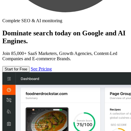
Complete SEO & AI monitoring
Dominate search today on Google and AI
Engines.
Join 85,000+ SaaS Marketers, Growth Agencies, Content-Led
Companies and E-commerce Brands.
See Pricing
Start for Free