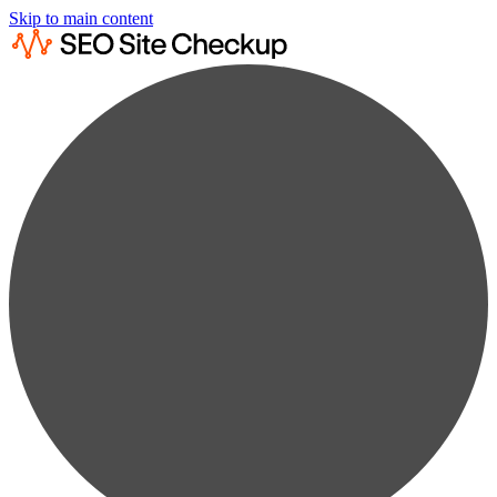
Skip to main content