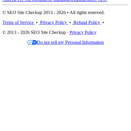
© SEO Site Checkup 2013 - 2026 • All rights reserved.
Terms of Service
•
Privacy Policy
•
Refund Policy
•
© 2013 - 2026 SEO Site Checkup ·
Privacy Policy
Do not sell my Personal Information