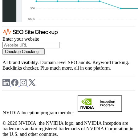
Enter your website
Checkup
Checking...
AI brand visibility. Domain-level SEO audits. Keyword tracking.
Backlinks checker. Plus much more, all in one platform.
NVIDIA Inception program member
© 2026 NVIDIA, the NVIDIA logo, and NVIDIA Inception are
trademarks and/or registered trademarks of NVIDIA Corporation in
the U.S. and other countries.