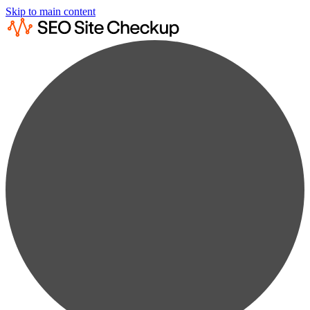
Skip to main content