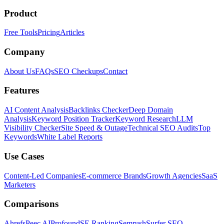
Product
Free Tools
Pricing
Articles
Company
About Us
FAQs
SEO Checkups
Contact
Features
AI Content Analysis
Backlinks Checker
Deep Domain
Analysis
Keyword Position Tracker
Keyword Research
LLM
Visibility Checker
Site Speed & Outage
Technical SEO Audits
Top
Keywords
White Label Reports
Use Cases
Content-Led Companies
E-commerce Brands
Growth Agencies
SaaS
Marketers
Comparisons
Ahrefs
Peec AI
Profound
SE Ranking
Semrush
Surfer SEO