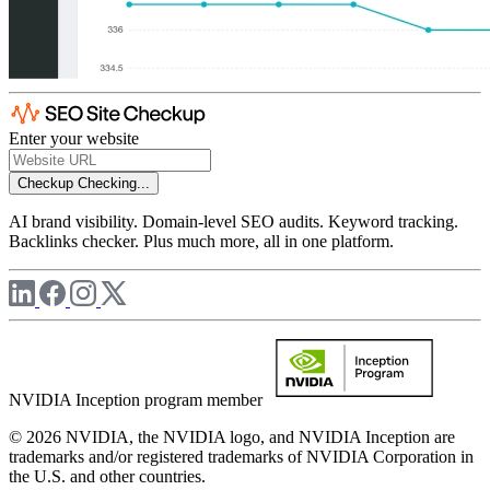
Enter your website
Checkup
Checking...
AI brand visibility. Domain-level SEO audits. Keyword tracking.
Backlinks checker. Plus much more, all in one platform.
NVIDIA Inception program member
© 2026 NVIDIA, the NVIDIA logo, and NVIDIA Inception are
trademarks and/or registered trademarks of NVIDIA Corporation in
the U.S. and other countries.