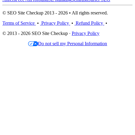
© SEO Site Checkup 2013 - 2026 • All rights reserved.
Terms of Service
•
Privacy Policy
•
Refund Policy
•
© 2013 - 2026 SEO Site Checkup ·
Privacy Policy
Do not sell my Personal Information