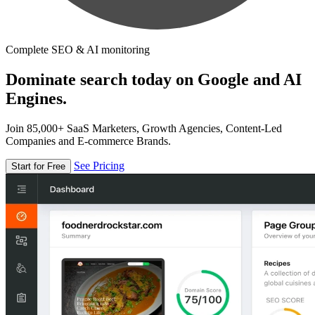
Complete SEO & AI monitoring
Dominate search today on Google and AI
Engines.
Join 85,000+ SaaS Marketers, Growth Agencies, Content-Led
Companies and E-commerce Brands.
See Pricing
Start for Free