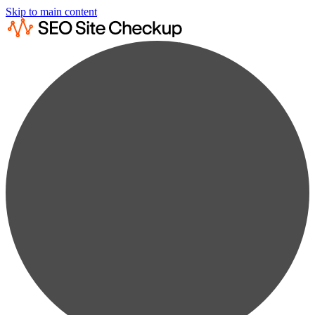
Skip to main content