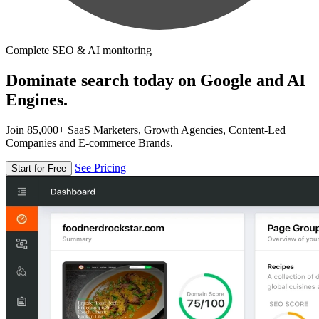
Complete SEO & AI monitoring
Dominate search today on Google and AI
Engines.
Join 85,000+ SaaS Marketers, Growth Agencies, Content-Led
Companies and E-commerce Brands.
See Pricing
Start for Free