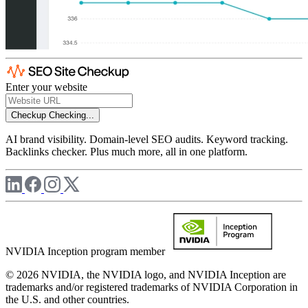
Enter your website
Checkup
Checking...
AI brand visibility. Domain-level SEO audits. Keyword tracking.
Backlinks checker. Plus much more, all in one platform.
NVIDIA Inception program member
© 2026 NVIDIA, the NVIDIA logo, and NVIDIA Inception are
trademarks and/or registered trademarks of NVIDIA Corporation in
the U.S. and other countries.