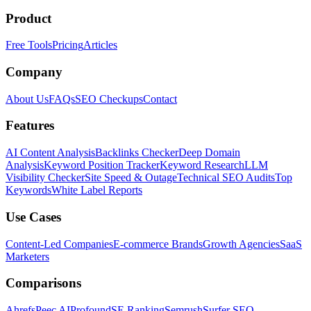
Product
Free Tools
Pricing
Articles
Company
About Us
FAQs
SEO Checkups
Contact
Features
AI Content Analysis
Backlinks Checker
Deep Domain
Analysis
Keyword Position Tracker
Keyword Research
LLM
Visibility Checker
Site Speed & Outage
Technical SEO Audits
Top
Keywords
White Label Reports
Use Cases
Content-Led Companies
E-commerce Brands
Growth Agencies
SaaS
Marketers
Comparisons
Ahrefs
Peec AI
Profound
SE Ranking
Semrush
Surfer SEO