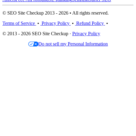
© SEO Site Checkup 2013 - 2026 • All rights reserved.
Terms of Service
•
Privacy Policy
•
Refund Policy
•
© 2013 - 2026 SEO Site Checkup ·
Privacy Policy
Do not sell my Personal Information