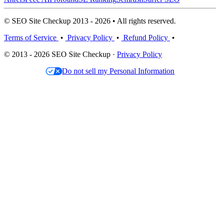
© SEO Site Checkup 2013 - 2026 • All rights reserved.
Terms of Service
•
Privacy Policy
•
Refund Policy
•
© 2013 - 2026 SEO Site Checkup ·
Privacy Policy
Do not sell my Personal Information