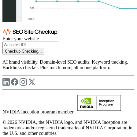
Enter your website
Checkup
Checking...
AI brand visibility. Domain-level SEO audits. Keyword tracking.
Backlinks checker. Plus much more, all in one platform.
NVIDIA Inception program member
© 2026 NVIDIA, the NVIDIA logo, and NVIDIA Inception are
trademarks and/or registered trademarks of NVIDIA Corporation in
the U.S. and other countries.