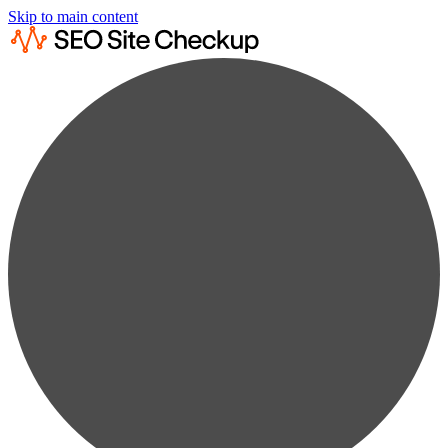
Skip to main content