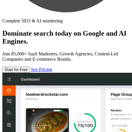
Complete SEO & AI monitoring
Dominate search today on Google and AI
Engines.
Join 85,000+ SaaS Marketers, Growth Agencies, Content-Led
Companies and E-commerce Brands.
See Pricing
Start for Free