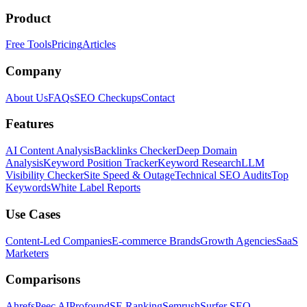
Product
Free Tools
Pricing
Articles
Company
About Us
FAQs
SEO Checkups
Contact
Features
AI Content Analysis
Backlinks Checker
Deep Domain
Analysis
Keyword Position Tracker
Keyword Research
LLM
Visibility Checker
Site Speed & Outage
Technical SEO Audits
Top
Keywords
White Label Reports
Use Cases
Content-Led Companies
E-commerce Brands
Growth Agencies
SaaS
Marketers
Comparisons
Ahrefs
Peec AI
Profound
SE Ranking
Semrush
Surfer SEO