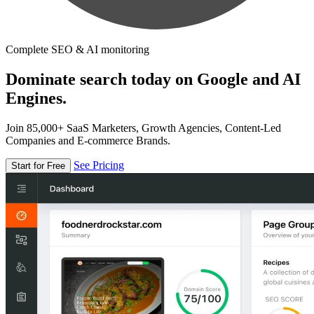
Complete SEO & AI monitoring
Dominate search today on Google and AI
Engines.
Join 85,000+ SaaS Marketers, Growth Agencies, Content-Led
Companies and E-commerce Brands.
See Pricing
Start for Free