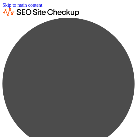
Skip to main content