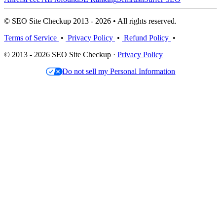
© SEO Site Checkup 2013 - 2026 • All rights reserved.
Terms of Service
•
Privacy Policy
•
Refund Policy
•
© 2013 - 2026 SEO Site Checkup ·
Privacy Policy
Do not sell my Personal Information