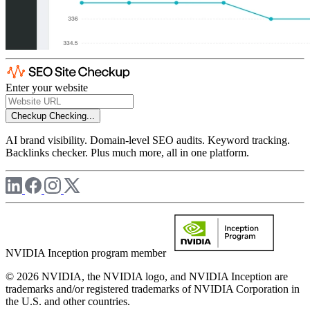
Enter your website
Checkup
Checking...
AI brand visibility. Domain-level SEO audits. Keyword tracking.
Backlinks checker. Plus much more, all in one platform.
NVIDIA Inception program member
© 2026 NVIDIA, the NVIDIA logo, and NVIDIA Inception are
trademarks and/or registered trademarks of NVIDIA Corporation in
the U.S. and other countries.