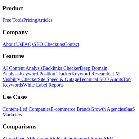
Product
Free Tools
Pricing
Articles
Company
About Us
FAQs
SEO Checkups
Contact
Features
AI Content Analysis
Backlinks Checker
Deep Domain
Analysis
Keyword Position Tracker
Keyword Research
LLM
Visibility Checker
Site Speed & Outage
Technical SEO Audits
Top
Keywords
White Label Reports
Use Cases
Content-Led Companies
E-commerce Brands
Growth Agencies
SaaS
Marketers
Comparisons
Ahrefs
Peec AI
Profound
SE Ranking
Semrush
Surfer SEO