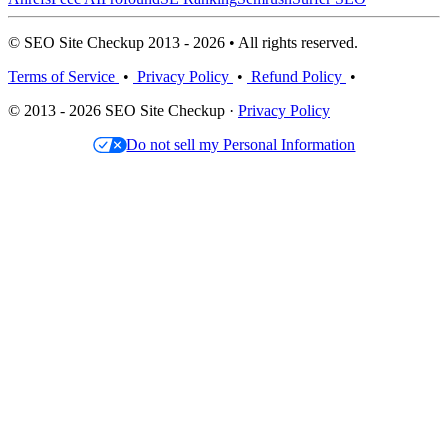
© SEO Site Checkup 2013 - 2026 • All rights reserved.
Terms of Service
•
Privacy Policy
•
Refund Policy
•
© 2013 - 2026 SEO Site Checkup ·
Privacy Policy
Do not sell my Personal Information