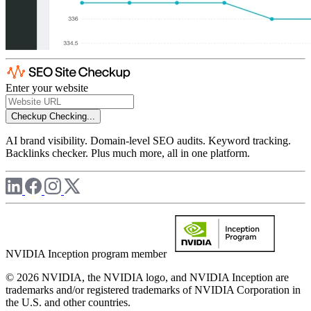
Enter your website
Checkup
Checking...
AI brand visibility. Domain-level SEO audits. Keyword tracking.
Backlinks checker. Plus much more, all in one platform.
NVIDIA Inception program member
© 2026 NVIDIA, the NVIDIA logo, and NVIDIA Inception are
trademarks and/or registered trademarks of NVIDIA Corporation in
the U.S. and other countries.