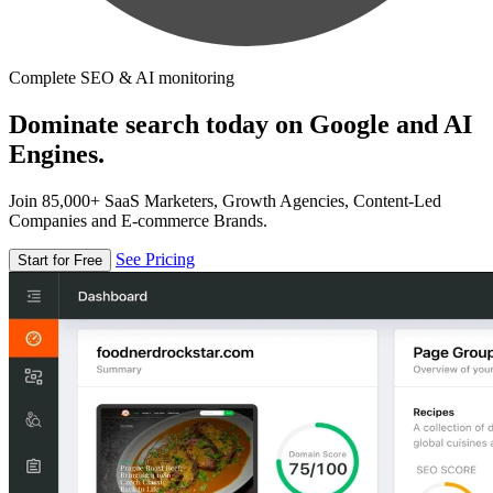
Complete SEO & AI monitoring
Dominate search today on Google and AI
Engines.
Join 85,000+ SaaS Marketers, Growth Agencies, Content-Led
Companies and E-commerce Brands.
See Pricing
Start for Free