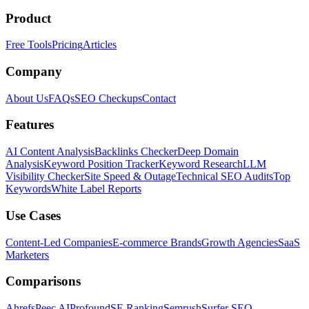
Product
Free Tools
Pricing
Articles
Company
About Us
FAQs
SEO Checkups
Contact
Features
AI Content Analysis
Backlinks Checker
Deep Domain
Analysis
Keyword Position Tracker
Keyword Research
LLM
Visibility Checker
Site Speed & Outage
Technical SEO Audits
Top
Keywords
White Label Reports
Use Cases
Content-Led Companies
E-commerce Brands
Growth Agencies
SaaS
Marketers
Comparisons
Ahrefs
Peec AI
Profound
SE Ranking
Semrush
Surfer SEO