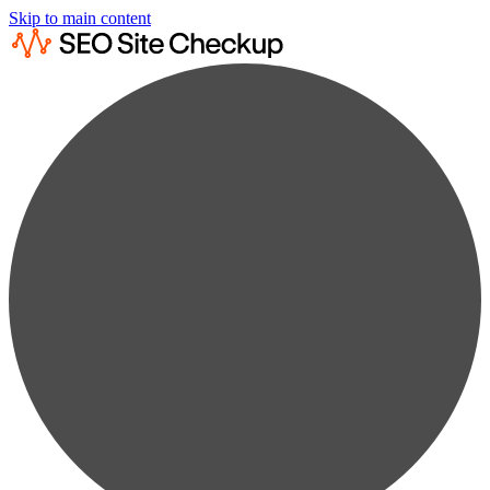
Skip to main content