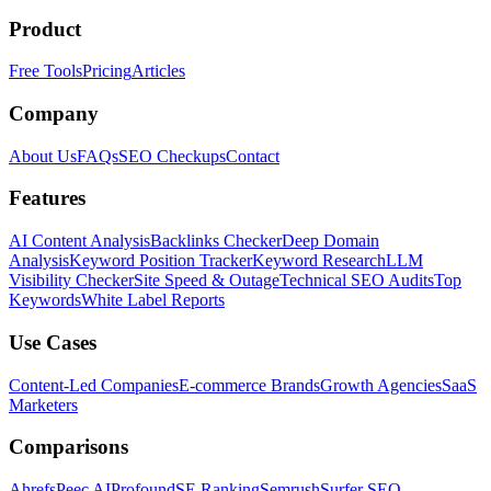
Product
Free Tools
Pricing
Articles
Company
About Us
FAQs
SEO Checkups
Contact
Features
AI Content Analysis
Backlinks Checker
Deep Domain
Analysis
Keyword Position Tracker
Keyword Research
LLM
Visibility Checker
Site Speed & Outage
Technical SEO Audits
Top
Keywords
White Label Reports
Use Cases
Content-Led Companies
E-commerce Brands
Growth Agencies
SaaS
Marketers
Comparisons
Ahrefs
Peec AI
Profound
SE Ranking
Semrush
Surfer SEO