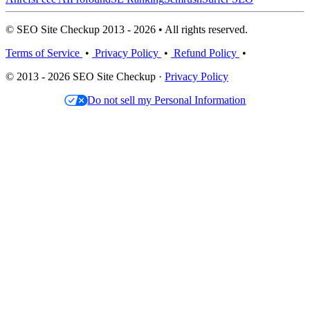
© SEO Site Checkup 2013 - 2026 • All rights reserved.
Terms of Service
•
Privacy Policy
•
Refund Policy
•
© 2013 - 2026 SEO Site Checkup ·
Privacy Policy
Do not sell my Personal Information