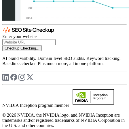
Enter your website
Checkup
Checking...
AI brand visibility. Domain-level SEO audits. Keyword tracking.
Backlinks checker. Plus much more, all in one platform.
NVIDIA Inception program member
© 2026 NVIDIA, the NVIDIA logo, and NVIDIA Inception are
trademarks and/or registered trademarks of NVIDIA Corporation in
the U.S. and other countries.