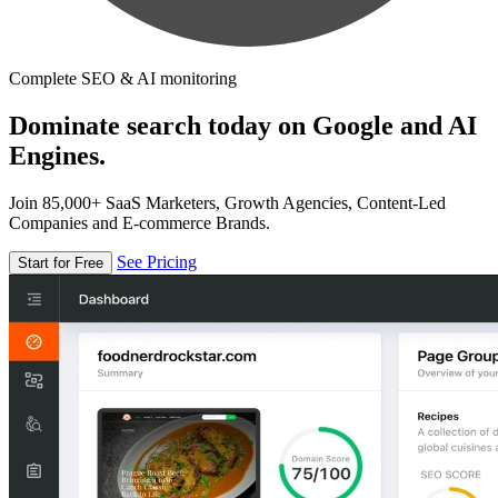
Complete SEO & AI monitoring
Dominate search today on Google and AI
Engines.
Join 85,000+ SaaS Marketers, Growth Agencies, Content-Led
Companies and E-commerce Brands.
See Pricing
Start for Free