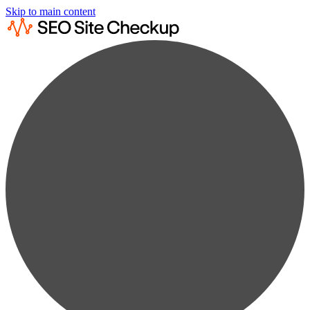
Skip to main content