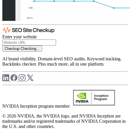
Enter your website
Checkup
Checking...
AI brand visibility. Domain-level SEO audits. Keyword tracking.
Backlinks checker. Plus much more, all in one platform.
NVIDIA Inception program member
© 2026 NVIDIA, the NVIDIA logo, and NVIDIA Inception are
trademarks and/or registered trademarks of NVIDIA Corporation in
the U.S. and other countries.