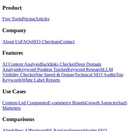
Product
Free Tools
Pricing
Articles
Company
About Us
FAQs
SEO Checkups
Contact
Features
AI Content Analysis
Backlinks Checker
Deep Domain
Analysis
Keyword Position Tracker
Keyword Research
LLM
Visibility Checker
Site Speed & Outage
Technical SEO Audits
Top
Keywords
White Label Reports
Use Cases
Content-Led Companies
E-commerce Brands
Growth Agencies
SaaS
Marketers
Comparisons
Ahrefs
Peec AI
Profound
SE Ranking
Semrush
Surfer SEO