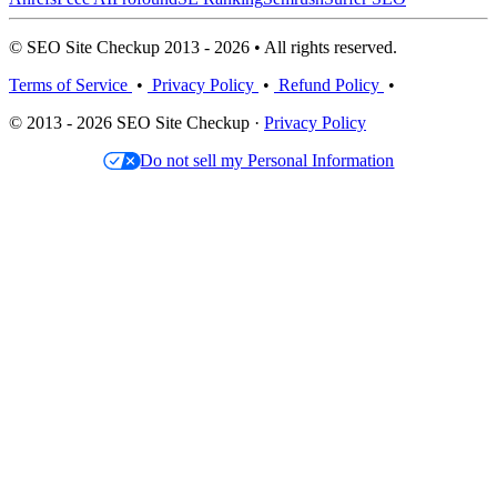
© SEO Site Checkup 2013 - 2026 • All rights reserved.
Terms of Service
•
Privacy Policy
•
Refund Policy
•
© 2013 - 2026 SEO Site Checkup ·
Privacy Policy
Do not sell my Personal Information