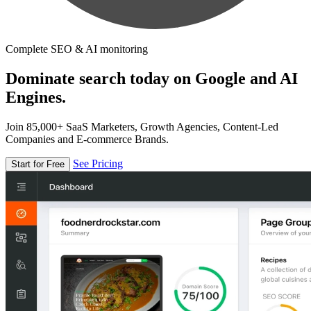
Complete SEO & AI monitoring
Dominate search today on Google and AI
Engines.
Join 85,000+ SaaS Marketers, Growth Agencies, Content-Led
Companies and E-commerce Brands.
See Pricing
Start for Free