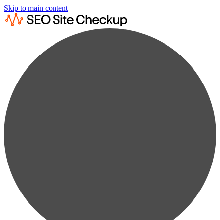
Skip to main content