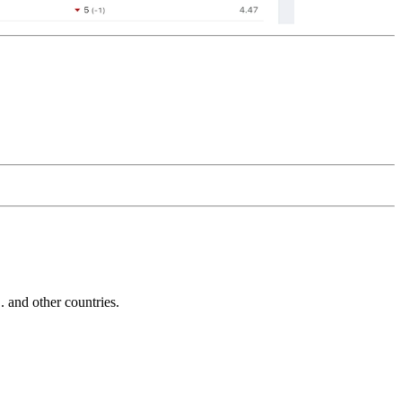
and other countries.