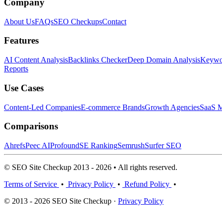
Company
About Us
FAQs
SEO Checkups
Contact
Features
AI Content Analysis
Backlinks Checker
Deep Domain Analysis
Keywor
Reports
Use Cases
Content-Led Companies
E-commerce Brands
Growth Agencies
SaaS M
Comparisons
Ahrefs
Peec AI
Profound
SE Ranking
Semrush
Surfer SEO
© SEO Site Checkup 2013 - 2026 • All rights reserved.
Terms of Service
•
Privacy Policy
•
Refund Policy
•
© 2013 - 2026 SEO Site Checkup ·
Privacy Policy