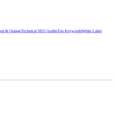
eed & Outage
Technical SEO Audits
Top Keywords
White Label