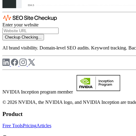
Enter your website
Checkup
Checking...
AI brand visibility. Domain-level SEO audits. Keyword tracking. Back
NVIDIA Inception program member
© 2026 NVIDIA, the NVIDIA logo, and NVIDIA Inception are trademar
Product
Free Tools
Pricing
Articles