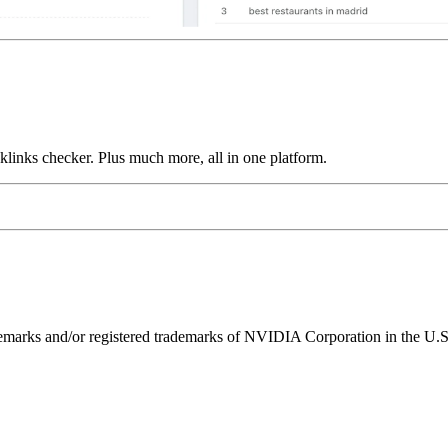
links checker. Plus much more, all in one platform.
ks and/or registered trademarks of NVIDIA Corporation in the U.S. 