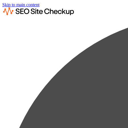
Skip to main content