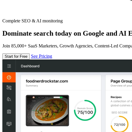
Complete SEO & AI monitoring
Dominate search today on Google and AI E
Join 85,000+ SaaS Marketers, Growth Agencies, Content-Led Comp
See Pricing
Start for Free