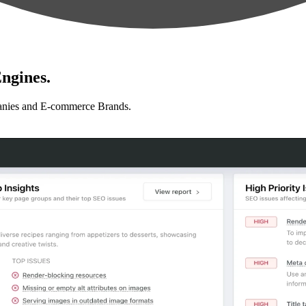
ngines.
anies and E-commerce Brands.