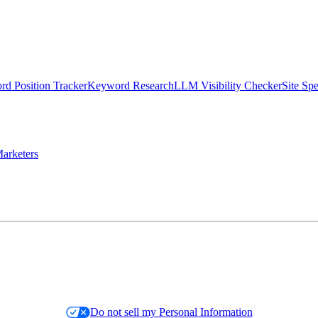
d Position Tracker
Keyword Research
LLM Visibility Checker
Site Sp
arketers
Do not sell my Personal Information