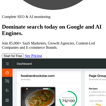
Complete SEO & AI monitoring
Dominate search today on Google and AI
Engines.
Join 85,000+ SaaS Marketers, Growth Agencies, Content-Led
Companies and E-commerce Brands.
See Pricing
Start for Free