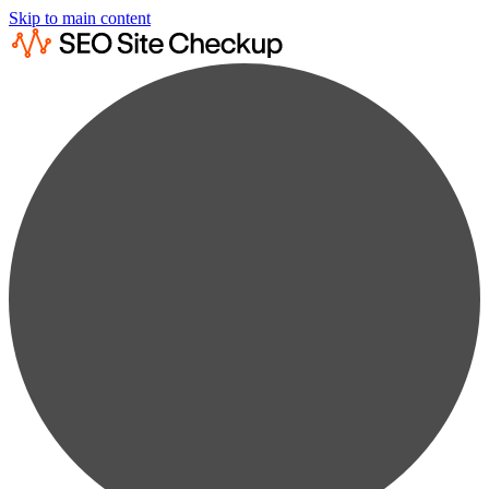
Skip to main content