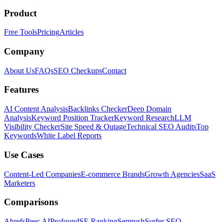
Product
Free Tools
Pricing
Articles
Company
About Us
FAQs
SEO Checkups
Contact
Features
AI Content Analysis
Backlinks Checker
Deep Domain
Analysis
Keyword Position Tracker
Keyword Research
LLM
Visibility Checker
Site Speed & Outage
Technical SEO Audits
Top
Keywords
White Label Reports
Use Cases
Content-Led Companies
E-commerce Brands
Growth Agencies
SaaS
Marketers
Comparisons
Ahrefs
Peec AI
Profound
SE Ranking
Semrush
Surfer SEO