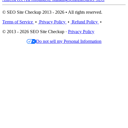
© SEO Site Checkup 2013 - 2026 • All rights reserved.
Terms of Service
•
Privacy Policy
•
Refund Policy
•
© 2013 - 2026 SEO Site Checkup ·
Privacy Policy
Do not sell my Personal Information