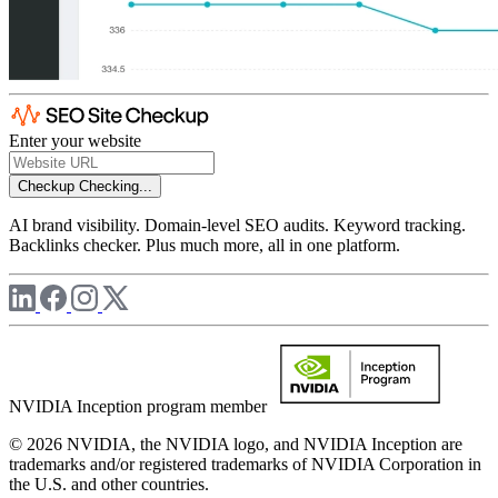
Enter your website
Checkup
Checking...
AI brand visibility. Domain-level SEO audits. Keyword tracking.
Backlinks checker. Plus much more, all in one platform.
NVIDIA Inception program member
© 2026 NVIDIA, the NVIDIA logo, and NVIDIA Inception are
trademarks and/or registered trademarks of NVIDIA Corporation in
the U.S. and other countries.