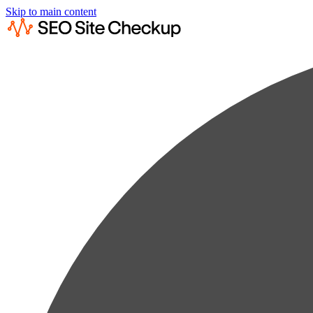
Skip to main content