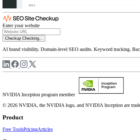
Enter your website
Checkup
Checking...
AI brand visibility. Domain-level SEO audits. Keyword tracking. Back
NVIDIA Inception program member
© 2026 NVIDIA, the NVIDIA logo, and NVIDIA Inception are trademar
Product
Free Tools
Pricing
Articles