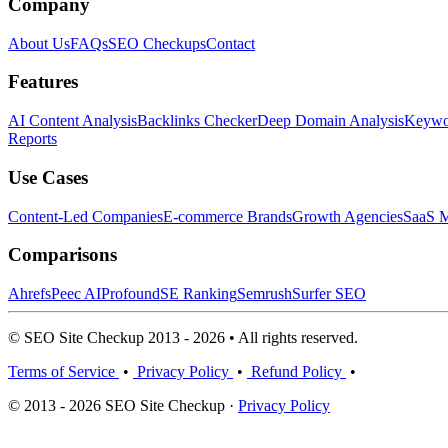
Company
About Us
FAQs
SEO Checkups
Contact
Features
AI Content Analysis
Backlinks Checker
Deep Domain Analysis
Keywor
Reports
Use Cases
Content-Led Companies
E-commerce Brands
Growth Agencies
SaaS M
Comparisons
Ahrefs
Peec AI
Profound
SE Ranking
Semrush
Surfer SEO
© SEO Site Checkup 2013 - 2026 • All rights reserved.
Terms of Service
•
Privacy Policy
•
Refund Policy
•
© 2013 - 2026 SEO Site Checkup ·
Privacy Policy