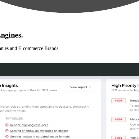
ngines.
anies and E-commerce Brands.