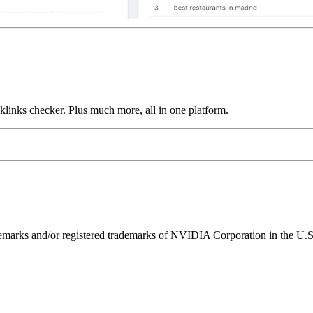
links checker. Plus much more, all in one platform.
ks and/or registered trademarks of NVIDIA Corporation in the U.S. 