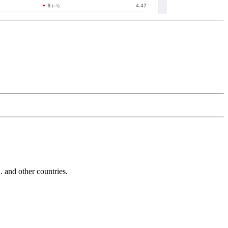
and other countries.