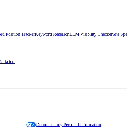
d Position Tracker
Keyword Research
LLM Visibility Checker
Site Sp
arketers
Do not sell my Personal Information