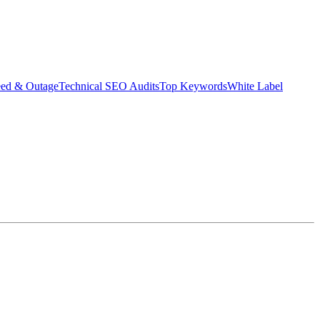
eed & Outage
Technical SEO Audits
Top Keywords
White Label