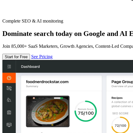
Complete SEO & AI monitoring
Dominate search today on Google and AI E
Join 85,000+ SaaS Marketers, Growth Agencies, Content-Led Comp
See Pricing
Start for Free