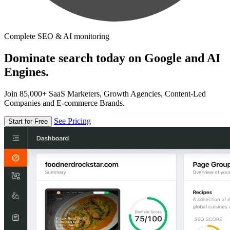
Complete SEO & AI monitoring
Dominate search today on Google and AI
Engines.
Join 85,000+ SaaS Marketers, Growth Agencies, Content-Led
Companies and E-commerce Brands.
See Pricing
Start for Free