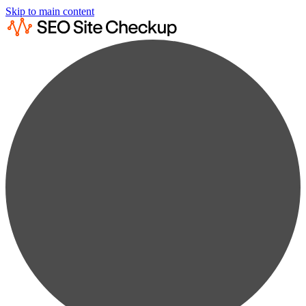
Skip to main content