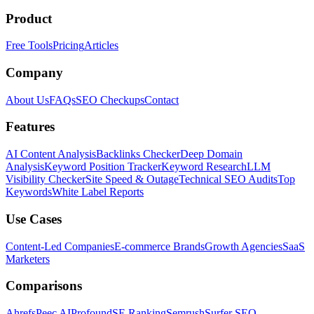
Product
Free Tools
Pricing
Articles
Company
About Us
FAQs
SEO Checkups
Contact
Features
AI Content Analysis
Backlinks Checker
Deep Domain
Analysis
Keyword Position Tracker
Keyword Research
LLM
Visibility Checker
Site Speed & Outage
Technical SEO Audits
Top
Keywords
White Label Reports
Use Cases
Content-Led Companies
E-commerce Brands
Growth Agencies
SaaS
Marketers
Comparisons
Ahrefs
Peec AI
Profound
SE Ranking
Semrush
Surfer SEO