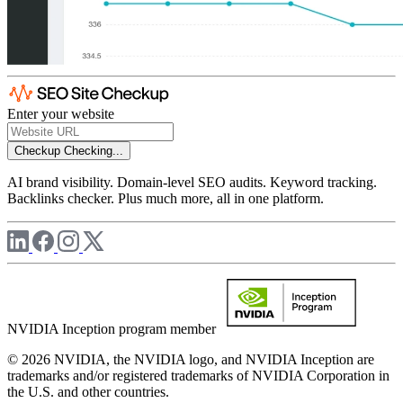
Enter your website
Checkup
Checking...
AI brand visibility. Domain-level SEO audits. Keyword tracking.
Backlinks checker. Plus much more, all in one platform.
NVIDIA Inception program member
© 2026 NVIDIA, the NVIDIA logo, and NVIDIA Inception are
trademarks and/or registered trademarks of NVIDIA Corporation in
the U.S. and other countries.