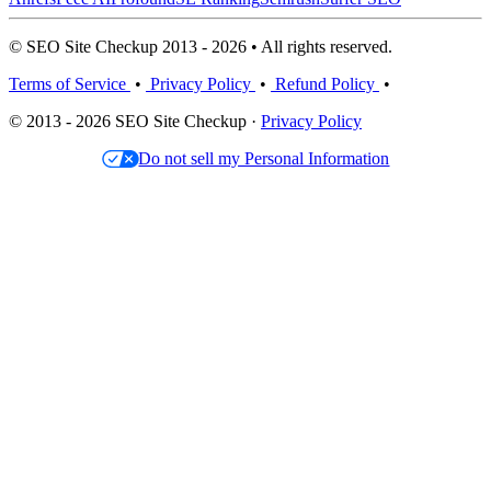
© SEO Site Checkup 2013 - 2026 • All rights reserved.
Terms of Service
•
Privacy Policy
•
Refund Policy
•
© 2013 - 2026 SEO Site Checkup ·
Privacy Policy
Do not sell my Personal Information