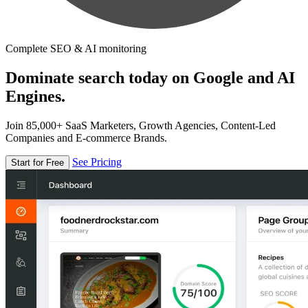
Complete SEO & AI monitoring
Dominate search today on Google and AI
Engines.
Join 85,000+ SaaS Marketers, Growth Agencies, Content-Led
Companies and E-commerce Brands.
See Pricing
Start for Free