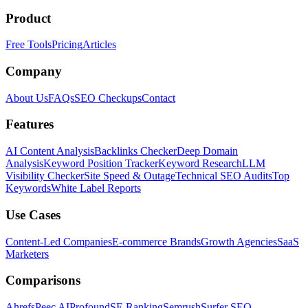
Product
Free Tools
Pricing
Articles
Company
About Us
FAQs
SEO Checkups
Contact
Features
AI Content Analysis
Backlinks Checker
Deep Domain
Analysis
Keyword Position Tracker
Keyword Research
LLM
Visibility Checker
Site Speed & Outage
Technical SEO Audits
Top
Keywords
White Label Reports
Use Cases
Content-Led Companies
E-commerce Brands
Growth Agencies
SaaS
Marketers
Comparisons
Ahrefs
Peec AI
Profound
SE Ranking
Semrush
Surfer SEO