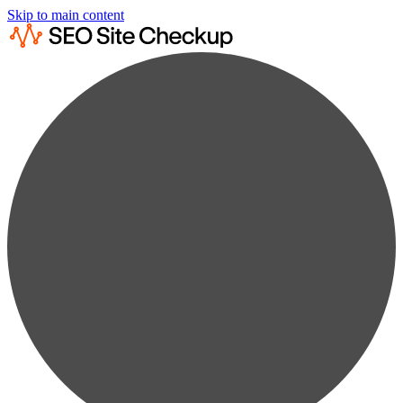
Skip to main content