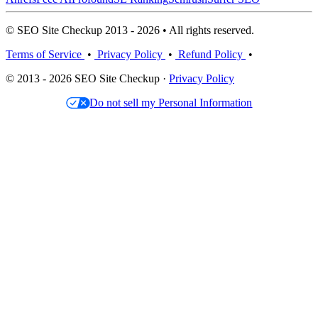
© SEO Site Checkup 2013 - 2026 • All rights reserved.
Terms of Service
•
Privacy Policy
•
Refund Policy
•
© 2013 - 2026 SEO Site Checkup ·
Privacy Policy
Do not sell my Personal Information