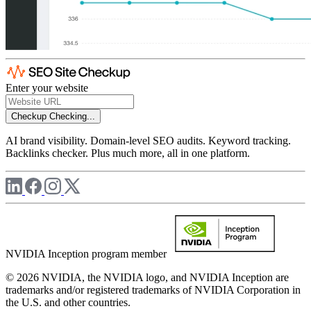
Enter your website
Checkup
Checking...
AI brand visibility. Domain-level SEO audits. Keyword tracking.
Backlinks checker. Plus much more, all in one platform.
NVIDIA Inception program member
© 2026 NVIDIA, the NVIDIA logo, and NVIDIA Inception are
trademarks and/or registered trademarks of NVIDIA Corporation in
the U.S. and other countries.