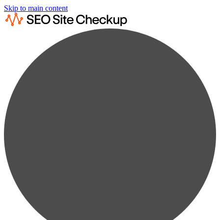
Skip to main content