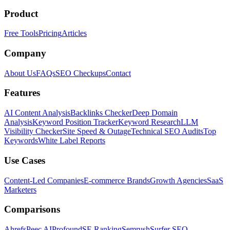
Product
Free Tools
Pricing
Articles
Company
About Us
FAQs
SEO Checkups
Contact
Features
AI Content Analysis
Backlinks Checker
Deep Domain
Analysis
Keyword Position Tracker
Keyword Research
LLM
Visibility Checker
Site Speed & Outage
Technical SEO Audits
Top
Keywords
White Label Reports
Use Cases
Content-Led Companies
E-commerce Brands
Growth Agencies
SaaS
Marketers
Comparisons
Ahrefs
Peec AI
Profound
SE Ranking
Semrush
Surfer SEO