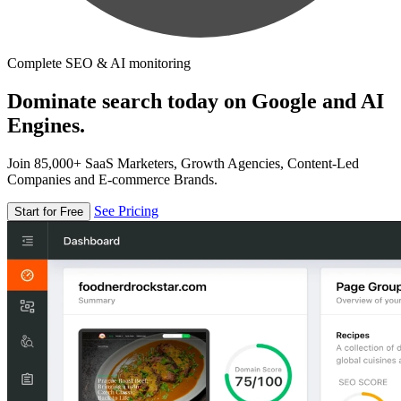
Complete SEO & AI monitoring
Dominate search today on Google and AI
Engines.
Join 85,000+ SaaS Marketers, Growth Agencies, Content-Led
Companies and E-commerce Brands.
See Pricing
Start for Free