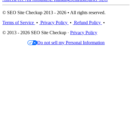
© SEO Site Checkup 2013 - 2026 • All rights reserved.
Terms of Service
•
Privacy Policy
•
Refund Policy
•
© 2013 - 2026 SEO Site Checkup ·
Privacy Policy
Do not sell my Personal Information