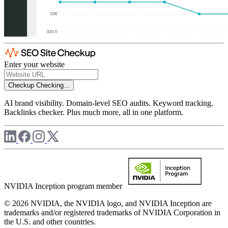
Enter your website
Checkup
Checking...
AI brand visibility. Domain-level SEO audits. Keyword tracking.
Backlinks checker. Plus much more, all in one platform.
NVIDIA Inception program member
© 2026 NVIDIA, the NVIDIA logo, and NVIDIA Inception are
trademarks and/or registered trademarks of NVIDIA Corporation in
the U.S. and other countries.