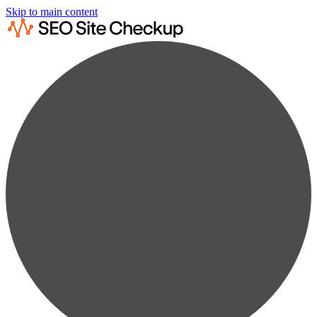
Skip to main content