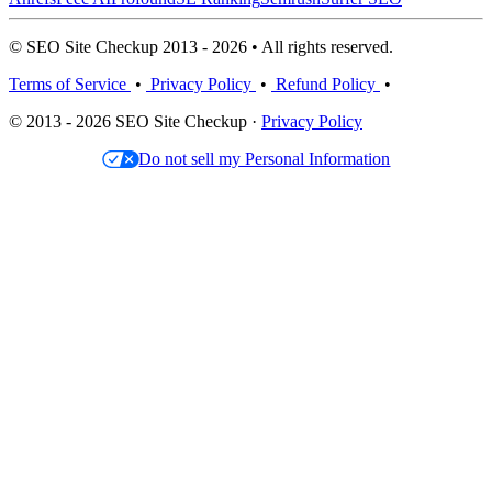
© SEO Site Checkup 2013 - 2026 • All rights reserved.
Terms of Service
•
Privacy Policy
•
Refund Policy
•
© 2013 - 2026 SEO Site Checkup ·
Privacy Policy
Do not sell my Personal Information