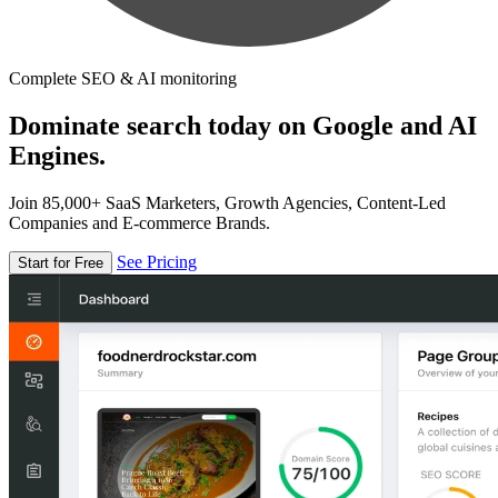
Complete SEO & AI monitoring
Dominate search today on Google and AI
Engines.
Join 85,000+ SaaS Marketers, Growth Agencies, Content-Led
Companies and E-commerce Brands.
See Pricing
Start for Free