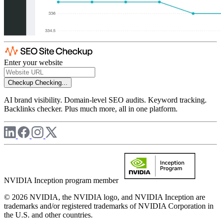
Enter your website
Checkup
Checking...
AI brand visibility. Domain-level SEO audits. Keyword tracking.
Backlinks checker. Plus much more, all in one platform.
NVIDIA Inception program member
© 2026 NVIDIA, the NVIDIA logo, and NVIDIA Inception are
trademarks and/or registered trademarks of NVIDIA Corporation in
the U.S. and other countries.