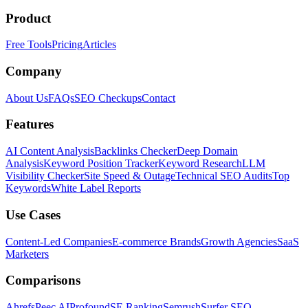
Product
Free Tools
Pricing
Articles
Company
About Us
FAQs
SEO Checkups
Contact
Features
AI Content Analysis
Backlinks Checker
Deep Domain
Analysis
Keyword Position Tracker
Keyword Research
LLM
Visibility Checker
Site Speed & Outage
Technical SEO Audits
Top
Keywords
White Label Reports
Use Cases
Content-Led Companies
E-commerce Brands
Growth Agencies
SaaS
Marketers
Comparisons
Ahrefs
Peec AI
Profound
SE Ranking
Semrush
Surfer SEO