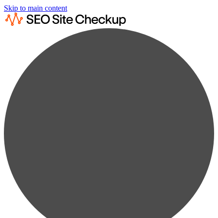
Skip to main content