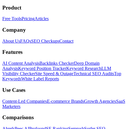
Product
Free Tools
Pricing
Articles
Company
About Us
FAQs
SEO Checkups
Contact
Features
AI Content Analysis
Backlinks Checker
Deep Domain
Analysis
Keyword Position Tracker
Keyword Research
LLM
Visibility Checker
Site Speed & Outage
Technical SEO Audits
Top
Keywords
White Label Reports
Use Cases
Content-Led Companies
E-commerce Brands
Growth Agencies
SaaS
Marketers
Comparisons
Ahrefs
Peec AI
Profound
SE Ranking
Semrush
Surfer SEO