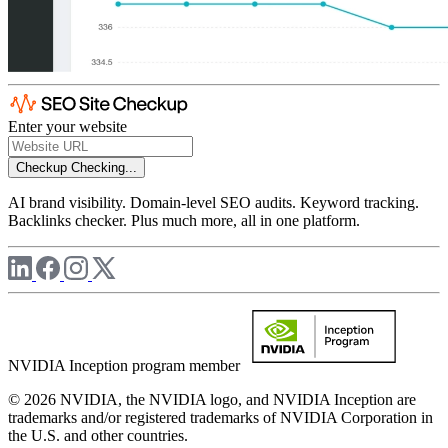
Enter your website
Checkup
Checking...
AI brand visibility. Domain-level SEO audits. Keyword tracking.
Backlinks checker. Plus much more, all in one platform.
NVIDIA Inception program member
© 2026 NVIDIA, the NVIDIA logo, and NVIDIA Inception are
trademarks and/or registered trademarks of NVIDIA Corporation in
the U.S. and other countries.