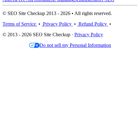
© SEO Site Checkup 2013 - 2026 • All rights reserved.
Terms of Service
•
Privacy Policy
•
Refund Policy
•
© 2013 - 2026 SEO Site Checkup ·
Privacy Policy
Do not sell my Personal Information