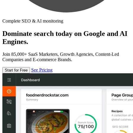
Complete SEO & AI monitoring
Dominate search today on Google and AI
Engines.
Join 85,000+ SaaS Marketers, Growth Agencies, Content-Led
Companies and E-commerce Brands.
See Pricing
Start for Free