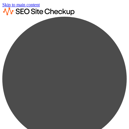
Skip to main content