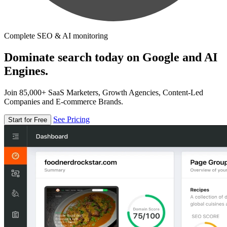
Complete SEO & AI monitoring
Dominate search today on Google and AI
Engines.
Join 85,000+ SaaS Marketers, Growth Agencies, Content-Led
Companies and E-commerce Brands.
See Pricing
Start for Free