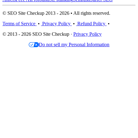
© SEO Site Checkup 2013 - 2026 • All rights reserved.
Terms of Service
•
Privacy Policy
•
Refund Policy
•
© 2013 - 2026 SEO Site Checkup ·
Privacy Policy
Do not sell my Personal Information