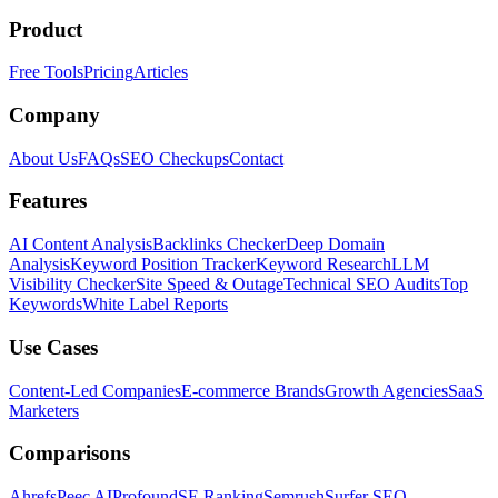
Product
Free Tools
Pricing
Articles
Company
About Us
FAQs
SEO Checkups
Contact
Features
AI Content Analysis
Backlinks Checker
Deep Domain
Analysis
Keyword Position Tracker
Keyword Research
LLM
Visibility Checker
Site Speed & Outage
Technical SEO Audits
Top
Keywords
White Label Reports
Use Cases
Content-Led Companies
E-commerce Brands
Growth Agencies
SaaS
Marketers
Comparisons
Ahrefs
Peec AI
Profound
SE Ranking
Semrush
Surfer SEO