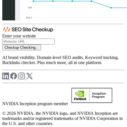
Enter your website
Checkup
Checking...
AI brand visibility. Domain-level SEO audits. Keyword tracking.
Backlinks checker. Plus much more, all in one platform.
NVIDIA Inception program member
© 2026 NVIDIA, the NVIDIA logo, and NVIDIA Inception are
trademarks and/or registered trademarks of NVIDIA Corporation in
the U.S. and other countries.