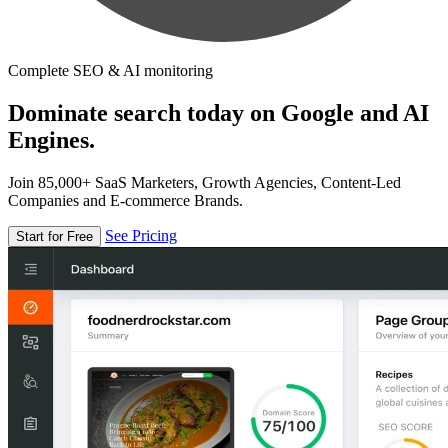
Complete SEO & AI monitoring
Dominate search today on Google and AI
Engines.
Join 85,000+ SaaS Marketers, Growth Agencies, Content-Led
Companies and E-commerce Brands.
See Pricing
Start for Free