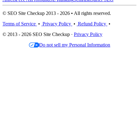
© SEO Site Checkup 2013 - 2026 • All rights reserved.
Terms of Service
•
Privacy Policy
•
Refund Policy
•
© 2013 - 2026 SEO Site Checkup ·
Privacy Policy
Do not sell my Personal Information