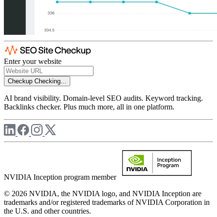
Enter your website
Checkup
Checking...
AI brand visibility. Domain-level SEO audits. Keyword tracking.
Backlinks checker. Plus much more, all in one platform.
NVIDIA Inception program member
© 2026 NVIDIA, the NVIDIA logo, and NVIDIA Inception are
trademarks and/or registered trademarks of NVIDIA Corporation in
the U.S. and other countries.