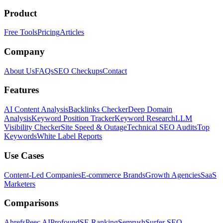
Product
Free Tools
Pricing
Articles
Company
About Us
FAQs
SEO Checkups
Contact
Features
AI Content Analysis
Backlinks Checker
Deep Domain
Analysis
Keyword Position Tracker
Keyword Research
LLM
Visibility Checker
Site Speed & Outage
Technical SEO Audits
Top
Keywords
White Label Reports
Use Cases
Content-Led Companies
E-commerce Brands
Growth Agencies
SaaS
Marketers
Comparisons
Ahrefs
Peec AI
Profound
SE Ranking
Semrush
Surfer SEO