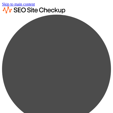
Skip to main content