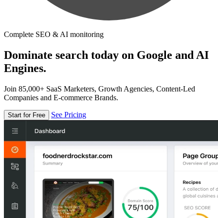
Complete SEO & AI monitoring
Dominate search today on Google and AI
Engines.
Join 85,000+ SaaS Marketers, Growth Agencies, Content-Led
Companies and E-commerce Brands.
See Pricing
Start for Free