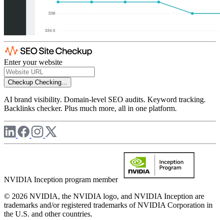
Enter your website
Checkup
Checking...
AI brand visibility. Domain-level SEO audits. Keyword tracking.
Backlinks checker. Plus much more, all in one platform.
NVIDIA Inception program member
© 2026 NVIDIA, the NVIDIA logo, and NVIDIA Inception are
trademarks and/or registered trademarks of NVIDIA Corporation in
the U.S. and other countries.