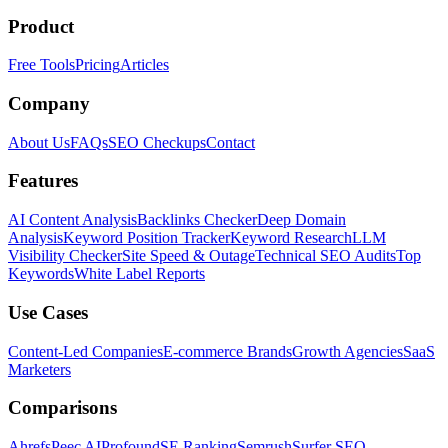
Product
Free Tools
Pricing
Articles
Company
About Us
FAQs
SEO Checkups
Contact
Features
AI Content Analysis
Backlinks Checker
Deep Domain
Analysis
Keyword Position Tracker
Keyword Research
LLM
Visibility Checker
Site Speed & Outage
Technical SEO Audits
Top
Keywords
White Label Reports
Use Cases
Content-Led Companies
E-commerce Brands
Growth Agencies
SaaS
Marketers
Comparisons
Ahrefs
Peec AI
Profound
SE Ranking
Semrush
Surfer SEO