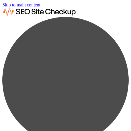
Skip to main content