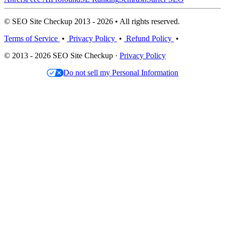
© SEO Site Checkup 2013 - 2026 • All rights reserved.
Terms of Service
•
Privacy Policy
•
Refund Policy
•
© 2013 - 2026 SEO Site Checkup ·
Privacy Policy
Do not sell my Personal Information