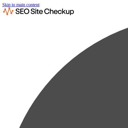
Skip to main content