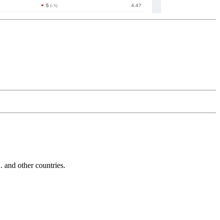
and other countries.