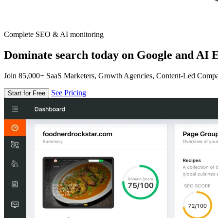
Complete SEO & AI monitoring
Dominate search today on Google and AI E
Join 85,000+ SaaS Marketers, Growth Agencies, Content-Led Comp
See Pricing
Start for Free