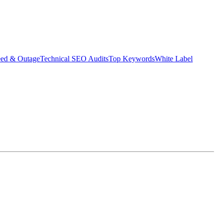
eed & Outage
Technical SEO Audits
Top Keywords
White Label