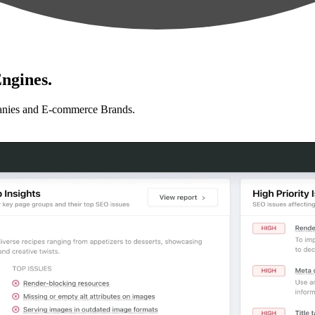
ngines.
anies and E-commerce Brands.