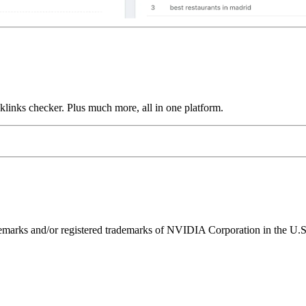
links checker. Plus much more, all in one platform.
ks and/or registered trademarks of NVIDIA Corporation in the U.S. 