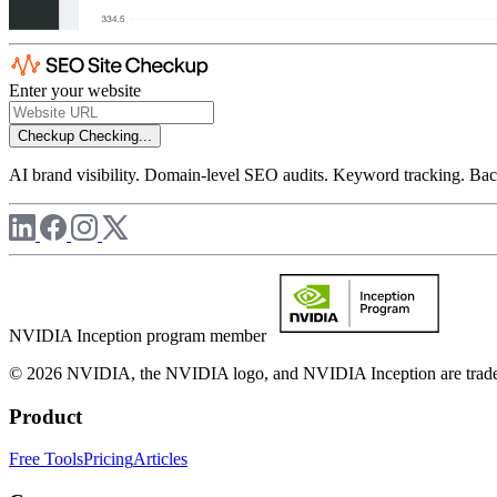
Enter your website
Checkup
Checking...
AI brand visibility. Domain-level SEO audits. Keyword tracking. Back
NVIDIA Inception program member
© 2026 NVIDIA, the NVIDIA logo, and NVIDIA Inception are trademar
Product
Free Tools
Pricing
Articles