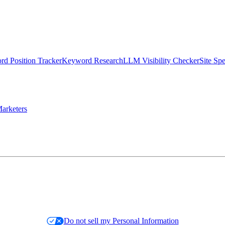
d Position Tracker
Keyword Research
LLM Visibility Checker
Site Sp
arketers
Do not sell my Personal Information