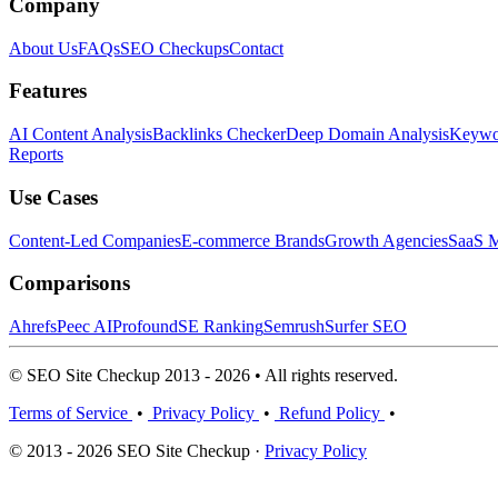
Company
About Us
FAQs
SEO Checkups
Contact
Features
AI Content Analysis
Backlinks Checker
Deep Domain Analysis
Keywor
Reports
Use Cases
Content-Led Companies
E-commerce Brands
Growth Agencies
SaaS M
Comparisons
Ahrefs
Peec AI
Profound
SE Ranking
Semrush
Surfer SEO
© SEO Site Checkup 2013 - 2026 • All rights reserved.
Terms of Service
•
Privacy Policy
•
Refund Policy
•
© 2013 - 2026 SEO Site Checkup ·
Privacy Policy