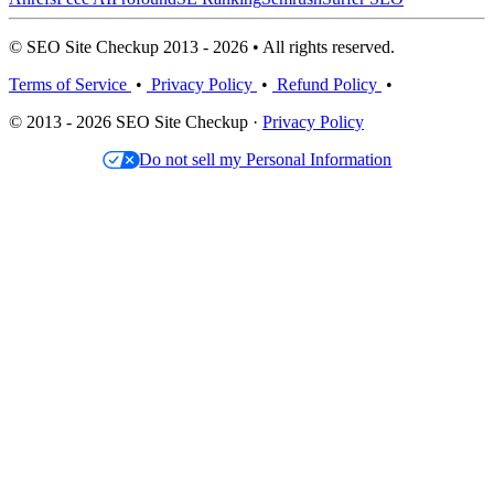
© SEO Site Checkup 2013 - 2026 • All rights reserved.
Terms of Service
•
Privacy Policy
•
Refund Policy
•
© 2013 - 2026 SEO Site Checkup ·
Privacy Policy
Do not sell my Personal Information