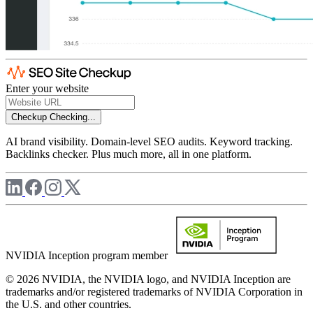
Enter your website
Checkup
Checking...
AI brand visibility. Domain-level SEO audits. Keyword tracking.
Backlinks checker. Plus much more, all in one platform.
NVIDIA Inception program member
© 2026 NVIDIA, the NVIDIA logo, and NVIDIA Inception are
trademarks and/or registered trademarks of NVIDIA Corporation in
the U.S. and other countries.