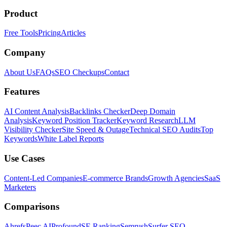
Product
Free Tools
Pricing
Articles
Company
About Us
FAQs
SEO Checkups
Contact
Features
AI Content Analysis
Backlinks Checker
Deep Domain
Analysis
Keyword Position Tracker
Keyword Research
LLM
Visibility Checker
Site Speed & Outage
Technical SEO Audits
Top
Keywords
White Label Reports
Use Cases
Content-Led Companies
E-commerce Brands
Growth Agencies
SaaS
Marketers
Comparisons
Ahrefs
Peec AI
Profound
SE Ranking
Semrush
Surfer SEO