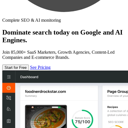
Complete SEO & AI monitoring
Dominate search today on Google and AI
Engines.
Join 85,000+ SaaS Marketers, Growth Agencies, Content-Led
Companies and E-commerce Brands.
See Pricing
Start for Free