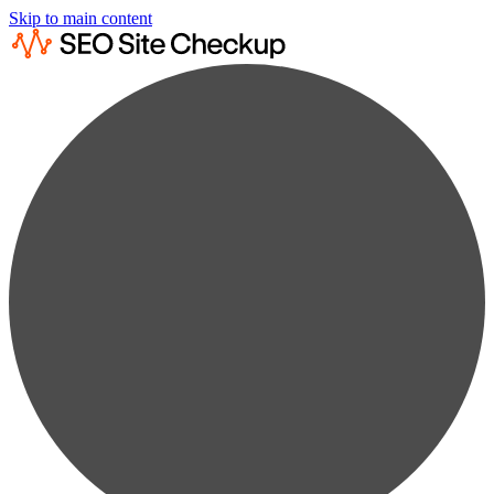
Skip to main content