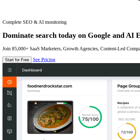
Complete SEO & AI monitoring
Dominate search today on Google and AI E
Join 85,000+ SaaS Marketers, Growth Agencies, Content-Led Comp
See Pricing
Start for Free