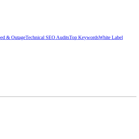
eed & Outage
Technical SEO Audits
Top Keywords
White Label