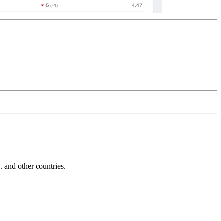
and other countries.