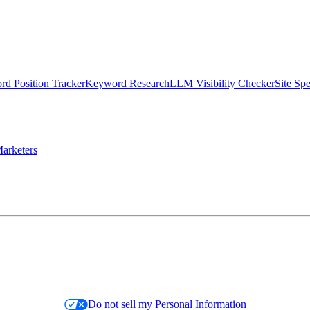
d Position Tracker
Keyword Research
LLM Visibility Checker
Site Sp
arketers
Do not sell my Personal Information