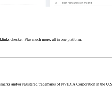
links checker. Plus much more, all in one platform.
ks and/or registered trademarks of NVIDIA Corporation in the U.S. 