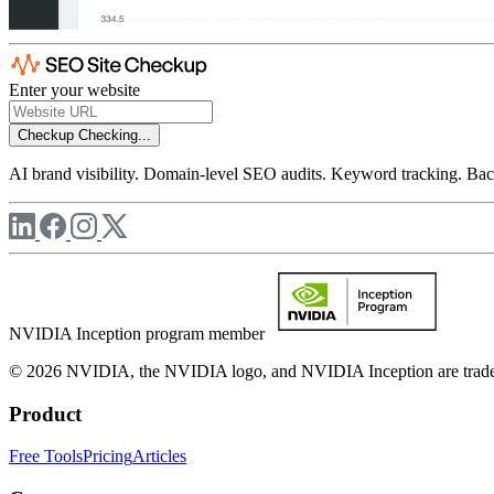
Enter your website
Checkup
Checking...
AI brand visibility. Domain-level SEO audits. Keyword tracking. Back
NVIDIA Inception program member
© 2026 NVIDIA, the NVIDIA logo, and NVIDIA Inception are trademar
Product
Free Tools
Pricing
Articles