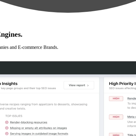
ngines.
anies and E-commerce Brands.