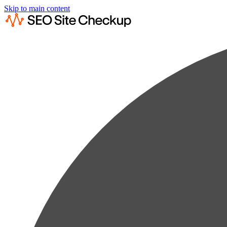
Skip to main content