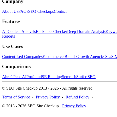
Company
About Us
FAQs
SEO Checkups
Contact
Features
AI Content Analysis
Backlinks Checker
Deep Domain Analysis
Keywor
Reports
Use Cases
Content-Led Companies
E-commerce Brands
Growth Agencies
SaaS M
Comparisons
Ahrefs
Peec AI
Profound
SE Ranking
Semrush
Surfer SEO
© SEO Site Checkup 2013 - 2026 • All rights reserved.
Terms of Service
•
Privacy Policy
•
Refund Policy
•
© 2013 - 2026 SEO Site Checkup ·
Privacy Policy