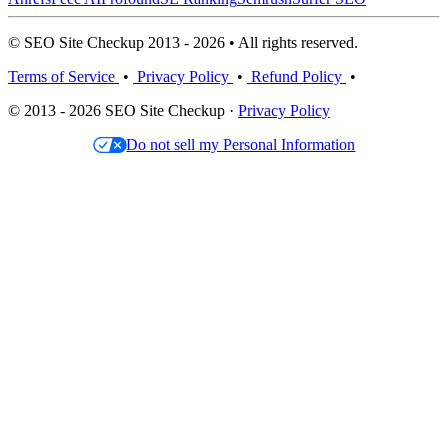
© SEO Site Checkup 2013 - 2026 • All rights reserved.
Terms of Service
•
Privacy Policy
•
Refund Policy
•
© 2013 - 2026 SEO Site Checkup ·
Privacy Policy
Do not sell my Personal Information