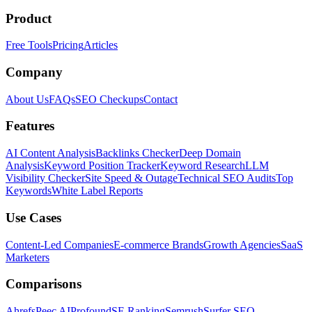
Product
Free Tools
Pricing
Articles
Company
About Us
FAQs
SEO Checkups
Contact
Features
AI Content Analysis
Backlinks Checker
Deep Domain
Analysis
Keyword Position Tracker
Keyword Research
LLM
Visibility Checker
Site Speed & Outage
Technical SEO Audits
Top
Keywords
White Label Reports
Use Cases
Content-Led Companies
E-commerce Brands
Growth Agencies
SaaS
Marketers
Comparisons
Ahrefs
Peec AI
Profound
SE Ranking
Semrush
Surfer SEO