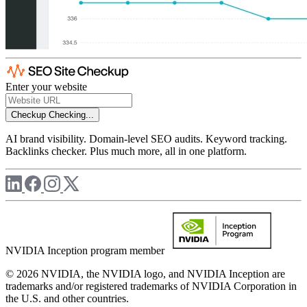
Enter your website
Checkup
Checking...
AI brand visibility. Domain-level SEO audits. Keyword tracking.
Backlinks checker. Plus much more, all in one platform.
NVIDIA Inception program member
© 2026 NVIDIA, the NVIDIA logo, and NVIDIA Inception are
trademarks and/or registered trademarks of NVIDIA Corporation in
the U.S. and other countries.