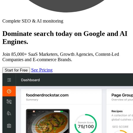
Complete SEO & AI monitoring
Dominate search today on Google and AI
Engines.
Join 85,000+ SaaS Marketers, Growth Agencies, Content-Led
Companies and E-commerce Brands.
See Pricing
Start for Free