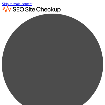
Skip to main content