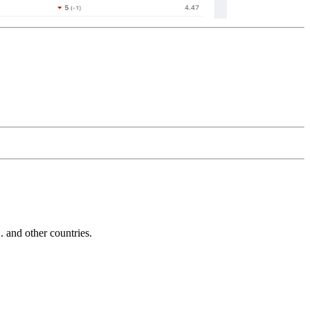
and other countries.