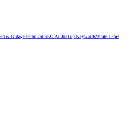
eed & Outage
Technical SEO Audits
Top Keywords
White Label