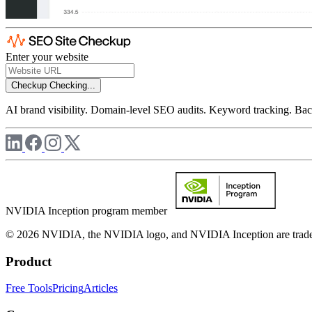
Enter your website
Checkup
Checking...
AI brand visibility. Domain-level SEO audits. Keyword tracking. Back
NVIDIA Inception program member
© 2026 NVIDIA, the NVIDIA logo, and NVIDIA Inception are trademar
Product
Free Tools
Pricing
Articles