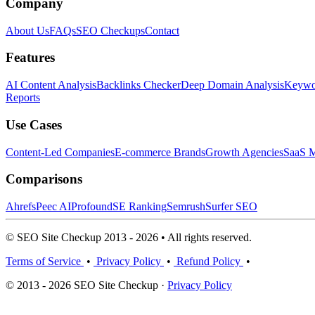
Company
About Us
FAQs
SEO Checkups
Contact
Features
AI Content Analysis
Backlinks Checker
Deep Domain Analysis
Keywor
Reports
Use Cases
Content-Led Companies
E-commerce Brands
Growth Agencies
SaaS M
Comparisons
Ahrefs
Peec AI
Profound
SE Ranking
Semrush
Surfer SEO
© SEO Site Checkup 2013 - 2026 • All rights reserved.
Terms of Service
•
Privacy Policy
•
Refund Policy
•
© 2013 - 2026 SEO Site Checkup ·
Privacy Policy