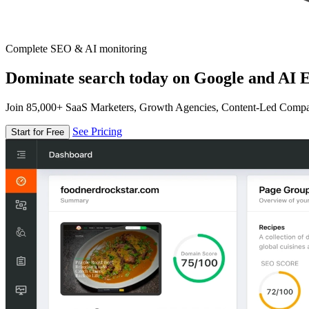
Complete SEO & AI monitoring
Dominate search today on Google and AI E
Join 85,000+ SaaS Marketers, Growth Agencies, Content-Led Comp
See Pricing
Start for Free