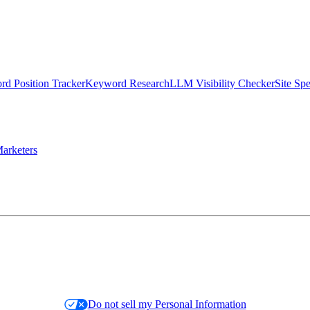
d Position Tracker
Keyword Research
LLM Visibility Checker
Site Sp
arketers
Do not sell my Personal Information