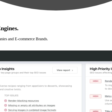
ngines.
anies and E-commerce Brands.