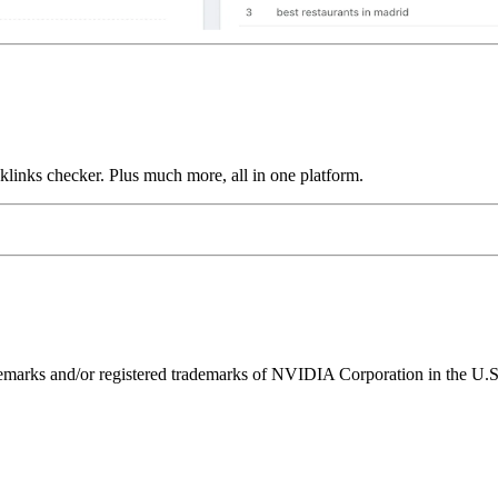
links checker. Plus much more, all in one platform.
ks and/or registered trademarks of NVIDIA Corporation in the U.S. 