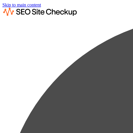
Skip to main content