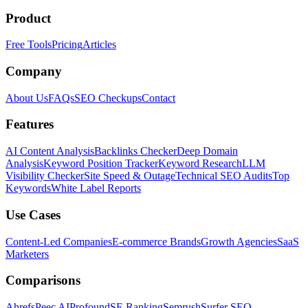
Product
Free Tools
Pricing
Articles
Company
About Us
FAQs
SEO Checkups
Contact
Features
AI Content Analysis
Backlinks Checker
Deep Domain
Analysis
Keyword Position Tracker
Keyword Research
LLM
Visibility Checker
Site Speed & Outage
Technical SEO Audits
Top
Keywords
White Label Reports
Use Cases
Content-Led Companies
E-commerce Brands
Growth Agencies
SaaS
Marketers
Comparisons
Ahrefs
Peec AI
Profound
SE Ranking
Semrush
Surfer SEO