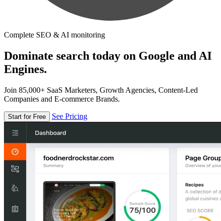
Complete SEO & AI monitoring
Dominate search today on Google and AI
Engines.
Join 85,000+ SaaS Marketers, Growth Agencies, Content-Led
Companies and E-commerce Brands.
See Pricing
Start for Free