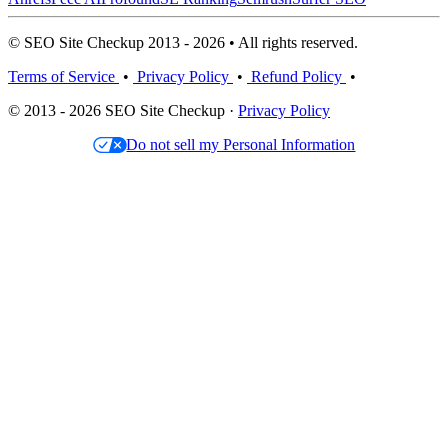
© SEO Site Checkup 2013 - 2026 • All rights reserved.
Terms of Service
•
Privacy Policy
•
Refund Policy
•
© 2013 - 2026 SEO Site Checkup ·
Privacy Policy
Do not sell my Personal Information