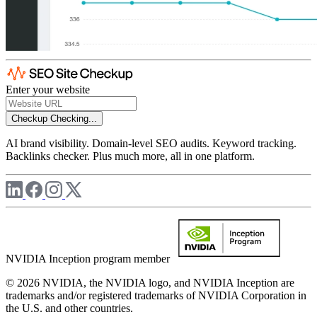
Enter your website
Checkup
Checking...
AI brand visibility. Domain-level SEO audits. Keyword tracking.
Backlinks checker. Plus much more, all in one platform.
NVIDIA Inception program member
© 2026 NVIDIA, the NVIDIA logo, and NVIDIA Inception are
trademarks and/or registered trademarks of NVIDIA Corporation in
the U.S. and other countries.