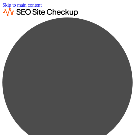
Skip to main content