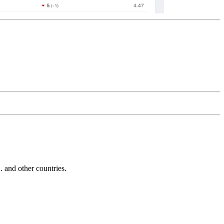
and other countries.