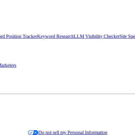
d Position Tracker
Keyword Research
LLM Visibility Checker
Site Sp
arketers
Do not sell my Personal Information