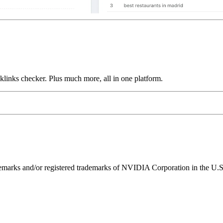
links checker. Plus much more, all in one platform.
ks and/or registered trademarks of NVIDIA Corporation in the U.S. 