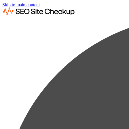
Skip to main content