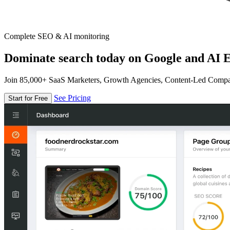
Complete SEO & AI monitoring
Dominate search today on Google and AI E
Join 85,000+ SaaS Marketers, Growth Agencies, Content-Led Comp
See Pricing
Start for Free