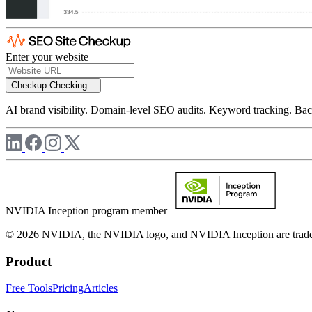
Enter your website
Checkup
Checking...
AI brand visibility. Domain-level SEO audits. Keyword tracking. Back
NVIDIA Inception program member
© 2026 NVIDIA, the NVIDIA logo, and NVIDIA Inception are trademar
Product
Free Tools
Pricing
Articles