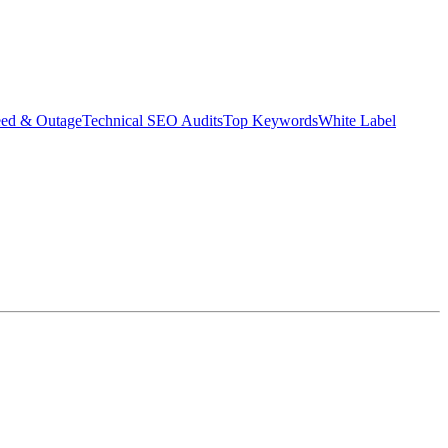
eed & Outage
Technical SEO Audits
Top Keywords
White Label