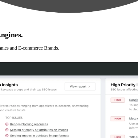
ngines.
anies and E-commerce Brands.