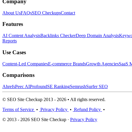
Company
About Us
FAQs
SEO Checkups
Contact
Features
AI Content Analysis
Backlinks Checker
Deep Domain Analysis
Keywor
Reports
Use Cases
Content-Led Companies
E-commerce Brands
Growth Agencies
SaaS M
Comparisons
Ahrefs
Peec AI
Profound
SE Ranking
Semrush
Surfer SEO
© SEO Site Checkup 2013 - 2026 • All rights reserved.
Terms of Service
•
Privacy Policy
•
Refund Policy
•
© 2013 - 2026 SEO Site Checkup ·
Privacy Policy