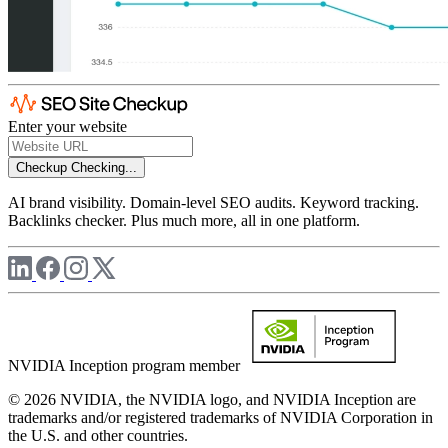
Enter your website
Checkup
Checking...
AI brand visibility. Domain-level SEO audits. Keyword tracking.
Backlinks checker. Plus much more, all in one platform.
NVIDIA Inception program member
© 2026 NVIDIA, the NVIDIA logo, and NVIDIA Inception are
trademarks and/or registered trademarks of NVIDIA Corporation in
the U.S. and other countries.