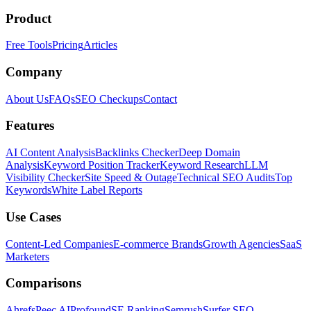
Product
Free Tools
Pricing
Articles
Company
About Us
FAQs
SEO Checkups
Contact
Features
AI Content Analysis
Backlinks Checker
Deep Domain
Analysis
Keyword Position Tracker
Keyword Research
LLM
Visibility Checker
Site Speed & Outage
Technical SEO Audits
Top
Keywords
White Label Reports
Use Cases
Content-Led Companies
E-commerce Brands
Growth Agencies
SaaS
Marketers
Comparisons
Ahrefs
Peec AI
Profound
SE Ranking
Semrush
Surfer SEO