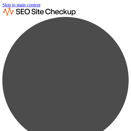
Skip to main content