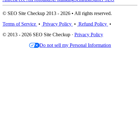
© SEO Site Checkup 2013 - 2026 • All rights reserved.
Terms of Service
•
Privacy Policy
•
Refund Policy
•
© 2013 - 2026 SEO Site Checkup ·
Privacy Policy
Do not sell my Personal Information