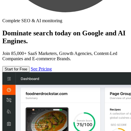
Complete SEO & AI monitoring
Dominate search today on Google and AI
Engines.
Join 85,000+ SaaS Marketers, Growth Agencies, Content-Led
Companies and E-commerce Brands.
See Pricing
Start for Free