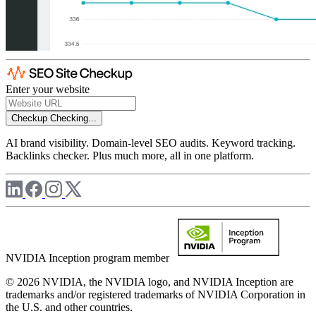
Enter your website
Checkup
Checking...
AI brand visibility. Domain-level SEO audits. Keyword tracking.
Backlinks checker. Plus much more, all in one platform.
NVIDIA Inception program member
© 2026 NVIDIA, the NVIDIA logo, and NVIDIA Inception are
trademarks and/or registered trademarks of NVIDIA Corporation in
the U.S. and other countries.