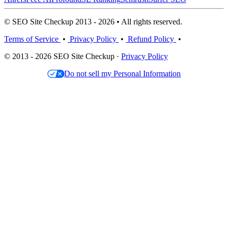
© SEO Site Checkup 2013 - 2026 • All rights reserved.
Terms of Service
•
Privacy Policy
•
Refund Policy
•
© 2013 - 2026 SEO Site Checkup ·
Privacy Policy
Do not sell my Personal Information