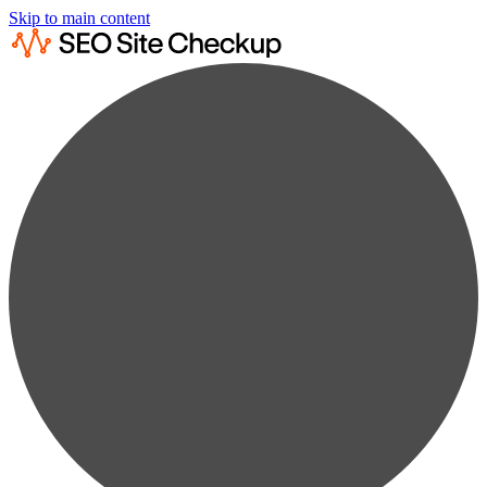
Skip to main content