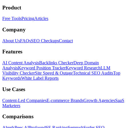
Product
Free Tools
Pricing
Articles
Company
About Us
FAQs
SEO Checkups
Contact
Features
AI Content Analysis
Backlinks Checker
Deep Domain
Analysis
Keyword Position Tracker
Keyword Research
LLM
Visibility Checker
Site Speed & Outage
Technical SEO Audits
Top
Keywords
White Label Reports
Use Cases
Content-Led Companies
E-commerce Brands
Growth Agencies
SaaS
Marketers
Comparisons
Ahrefs
Peec AI
Profound
SE Ranking
Semrush
Surfer SEO