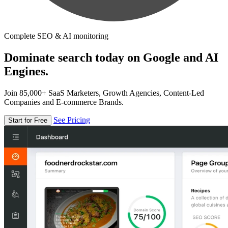
Complete SEO & AI monitoring
Dominate search today on Google and AI
Engines.
Join 85,000+ SaaS Marketers, Growth Agencies, Content-Led
Companies and E-commerce Brands.
See Pricing
Start for Free