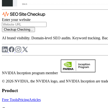
Enter your website
Checkup
Checking...
AI brand visibility. Domain-level SEO audits. Keyword tracking. Back
NVIDIA Inception program member
© 2026 NVIDIA, the NVIDIA logo, and NVIDIA Inception are trademar
Product
Free Tools
Pricing
Articles