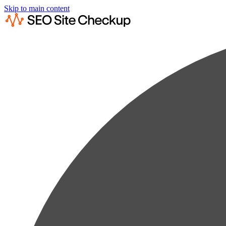
Skip to main content