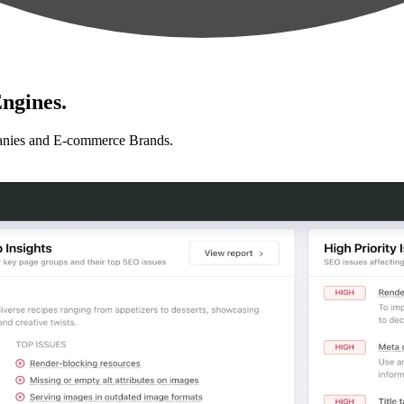
ngines.
anies and E-commerce Brands.