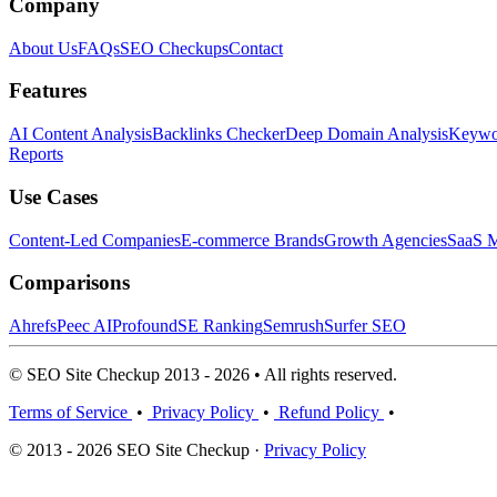
Company
About Us
FAQs
SEO Checkups
Contact
Features
AI Content Analysis
Backlinks Checker
Deep Domain Analysis
Keywor
Reports
Use Cases
Content-Led Companies
E-commerce Brands
Growth Agencies
SaaS M
Comparisons
Ahrefs
Peec AI
Profound
SE Ranking
Semrush
Surfer SEO
© SEO Site Checkup 2013 - 2026 • All rights reserved.
Terms of Service
•
Privacy Policy
•
Refund Policy
•
© 2013 - 2026 SEO Site Checkup ·
Privacy Policy