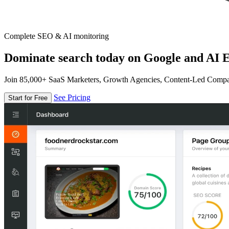
Complete SEO & AI monitoring
Dominate search today on Google and AI E
Join 85,000+ SaaS Marketers, Growth Agencies, Content-Led Comp
See Pricing
Start for Free