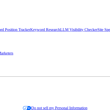
d Position Tracker
Keyword Research
LLM Visibility Checker
Site Sp
arketers
Do not sell my Personal Information