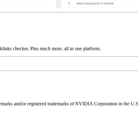
links checker. Plus much more, all in one platform.
ks and/or registered trademarks of NVIDIA Corporation in the U.S. 