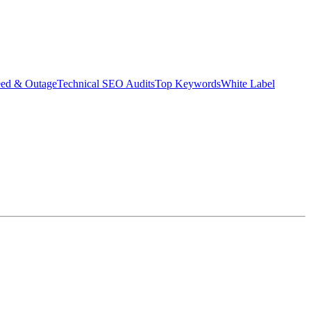
eed & Outage
Technical SEO Audits
Top Keywords
White Label