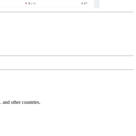
and other countries.