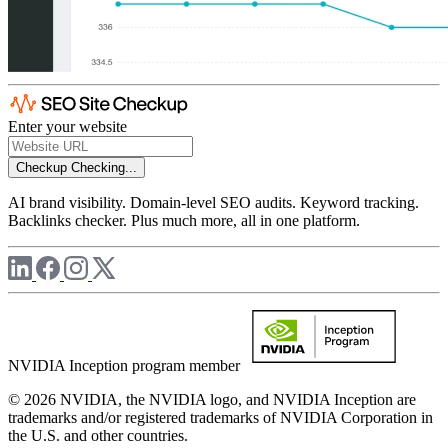
Enter your website
Checkup
Checking...
AI brand visibility. Domain-level SEO audits. Keyword tracking.
Backlinks checker. Plus much more, all in one platform.
NVIDIA Inception program member
© 2026 NVIDIA, the NVIDIA logo, and NVIDIA Inception are
trademarks and/or registered trademarks of NVIDIA Corporation in
the U.S. and other countries.