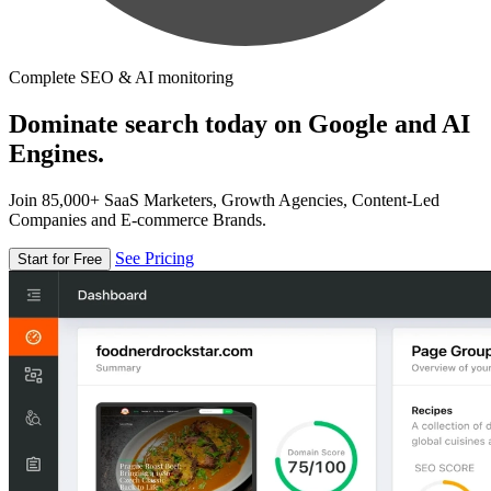
Complete SEO & AI monitoring
Dominate search today on Google and AI
Engines.
Join 85,000+ SaaS Marketers, Growth Agencies, Content-Led
Companies and E-commerce Brands.
See Pricing
Start for Free