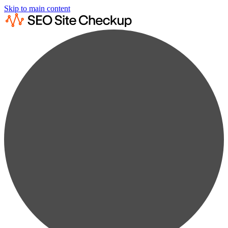
Skip to main content