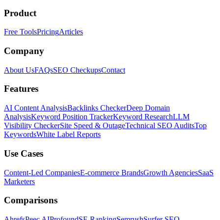
Product
Free Tools
Pricing
Articles
Company
About Us
FAQs
SEO Checkups
Contact
Features
AI Content Analysis
Backlinks Checker
Deep Domain
Analysis
Keyword Position Tracker
Keyword Research
LLM
Visibility Checker
Site Speed & Outage
Technical SEO Audits
Top
Keywords
White Label Reports
Use Cases
Content-Led Companies
E-commerce Brands
Growth Agencies
SaaS
Marketers
Comparisons
Ahrefs
Peec AI
Profound
SE Ranking
Semrush
Surfer SEO