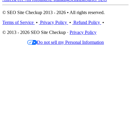
© SEO Site Checkup 2013 - 2026 • All rights reserved.
Terms of Service
•
Privacy Policy
•
Refund Policy
•
© 2013 - 2026 SEO Site Checkup ·
Privacy Policy
Do not sell my Personal Information