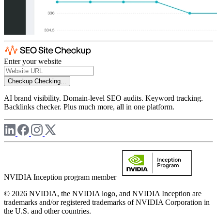
Enter your website
Checkup
Checking...
AI brand visibility. Domain-level SEO audits. Keyword tracking.
Backlinks checker. Plus much more, all in one platform.
NVIDIA Inception program member
© 2026 NVIDIA, the NVIDIA logo, and NVIDIA Inception are
trademarks and/or registered trademarks of NVIDIA Corporation in
the U.S. and other countries.