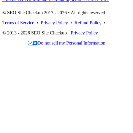
© SEO Site Checkup 2013 - 2026 • All rights reserved.
Terms of Service
•
Privacy Policy
•
Refund Policy
•
© 2013 - 2026 SEO Site Checkup ·
Privacy Policy
Do not sell my Personal Information