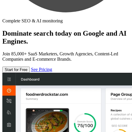
Complete SEO & AI monitoring
Dominate search today on Google and AI
Engines.
Join 85,000+ SaaS Marketers, Growth Agencies, Content-Led
Companies and E-commerce Brands.
See Pricing
Start for Free