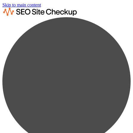
Skip to main content