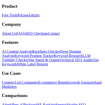
Product
Free Tools
Pricing
Articles
Company
About Us
FAQs
SEO Checkups
Contact
Features
AI Content Analysis
Backlinks Checker
Deep Domain
Analysis
Keyword Position Tracker
Keyword Research
LLM
Visibility Checker
Site Speed & Outage
Technical SEO Audits
Top
Keywords
White Label Reports
Use Cases
Content-Led Companies
E-commerce Brands
Growth Agencies
SaaS
Marketers
Comparisons
Ahrefs
Peec AI
Profound
SE Ranking
Semrush
Surfer SEO